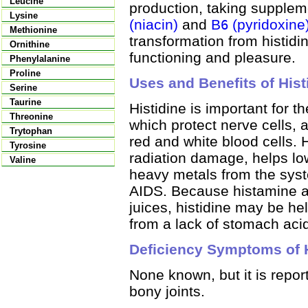
Leucine
production, taking suppleme
Lysine
(niacin)
and
B
(pyridoxine
6
Methionine
transformation from histid
Ornithine
functioning and pleasure.
Phenylalanine
Proline
Uses and Benefits of Hist
Serine
Taurine
Histidine is important for 
Threonine
which protect nerve cells, 
Trytophan
red and white blood cells. 
Tyrosine
radiation damage, helps lo
Valine
heavy metals from the syst
AIDS. Because histamine al
juices, histidine may be hel
from a lack of stomach aci
Deficiency Symptoms of H
None known, but it is repor
bony joints.