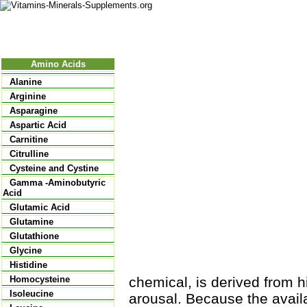
Nutritional Food
Vitamins
Minerals
Supplements
Amino Acids
Alanine
Arginine
Asparagine
Aspartic Acid
Carnitine
Citrulline
Cysteine and Cystine
Gamma -Aminobutyric
Acid
Glutamic Acid
Glutamine
Glutathione
Glycine
Histidine
chemical, is derived from h
Homocysteine
Isoleucine
arousal. Because the availa