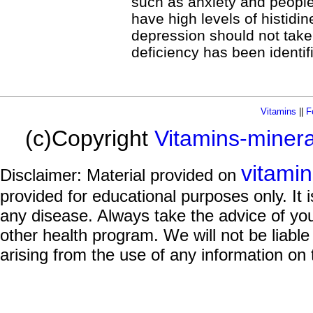
such as anxiety and people
have high levels of histidi
depression should not take
deficiency has been identif
Vitamins
||
F
(c)Copyright
Vitamins-miner
vitami
Disclaimer: Material provided on
provided for educational purposes only. It i
any disease. Always take the advice of you
other health program. We will not be liable
arising from the use of any information on 