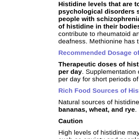
Histidine levels that are
psychological disorders 
people with schizophreni
of histidine in their bodie
contribute to rheumatoid ar
deafness. Methionine has the
Recommended Dosage of 
Therapeutic doses of his
per day
. Supplementation o
per day for short periods of 
Rich Food Sources of His
Natural sources of histidine
bananas, wheat, and rye
.
Caution
High levels of histidine ma