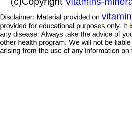
(c)Copyright
Vitamins-miner
vitami
Disclaimer: Material provided on
provided for educational purposes only. It i
any disease. Always take the advice of you
other health program. We will not be liable
arising from the use of any information on 