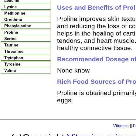
Leucine
Uses and Benefits of Prol
Lysine
Methionine
Proline improves skin textu
Ornithine
and reducing the loss of co
Phenylalanine
helps in the healing of cart
Proline
Serine
tendons, and heart muscle.
Taurine
healthy connective tissue.
Threonine
Recommended Dosage of 
Trytophan
Tyrosine
None know
Valine
Rich Food Sources of Pro
Proline is obtained primari
eggs.
Vitamins
||
F