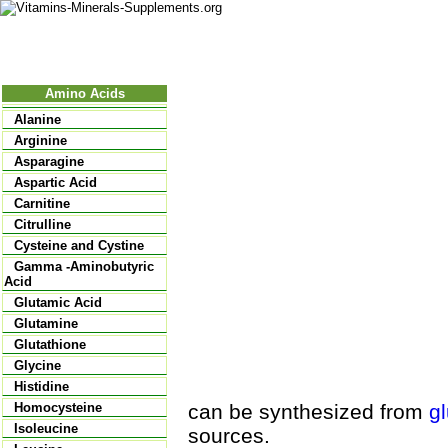
Nutritional Food
Vitamins
Minerals
Supplements
Amino Acids
Alanine
Arginine
Asparagine
Aspartic Acid
Carnitine
Citrulline
Cysteine and Cystine
Gamma -Aminobutyric
Acid
Glutamic Acid
Glutamine
Glutathione
Glycine
Histidine
can be synthesized from
g
Homocysteine
Isoleucine
sources.