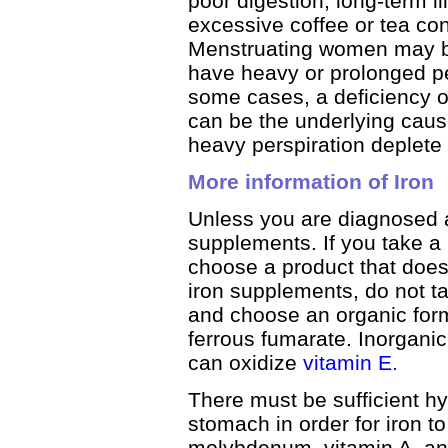
poor digestion, long-term i
excessive coffee or tea co
Menstruating women may bec
have heavy or prolonged pe
some cases, a deficiency 
can be the underlying cau
heavy perspiration deplete
More information of Iron
Unless you are diagnosed a
supplements. If you take a
choose a product that does 
iron supplements, do not t
and choose an organic form
ferrous fumarate. Inorganic 
can oxidize
vitamin E.
There must be sufficient hy
stomach in order for iron 
molybdenum, vitamin A, a