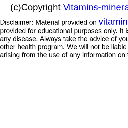
(c)Copyright
Vitamins-miner
vitami
Disclaimer: Material provided on
provided for educational purposes only. It i
any disease. Always take the advice of you
other health program. We will not be liable
arising from the use of any information on 