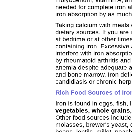
needed for complete iron a
iron absorption by as much
Taking calcium with meals c
dietary sources. If you are 
at bedtime or at other tim
containing iron. Excessive
interfere with iron absorpti
by rheumatoid arthritis and
anemia despite adequate amo
and bone marrow. Iron defi
candidiasis or chronic herp
Rich Food Sources of Iro
Iron is found in eggs, fish, 
vegetables, whole grains
Other food sources include
molasses, brewer's yeast, d
beans, lentils, millet, pea