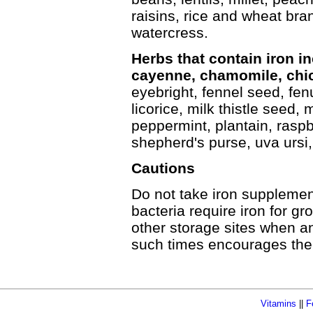
raisins, rice and wheat br
watercress.
Herbs that contain iron in
cayenne, chamomile, chic
eyebright, fennel seed, fen
licorice, milk thistle seed, 
peppermint, plantain, raspbe
shepherd's purse, uva ursi
Cautions
Do not take iron supplemen
bacteria require iron for gr
other storage sites when an 
such times encourages the p
Vitamins
||
F