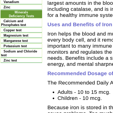
largest amounts in the bloo
Vanadium
Zinc
including catalase, and is i
Minerals
for a healthy immune syste
Deficiency Tests
Calcium and
Uses and Benefits of Iron
Phosphates test
Copper test
Iron helps the blood and m
Magnesium test
every body cell, and it rem
Manganese test
important to many immune 
Potassium test
monitors and regulates the 
Sodium and Chloride
test
needs. Benefits include a 
Zinc test
energy, and mental sharpn
Recommended Dosage of
The Recommended Daily All
Adults - 10 to 15 mcg.
Children - 10 mcg.
Because iron is stored in t