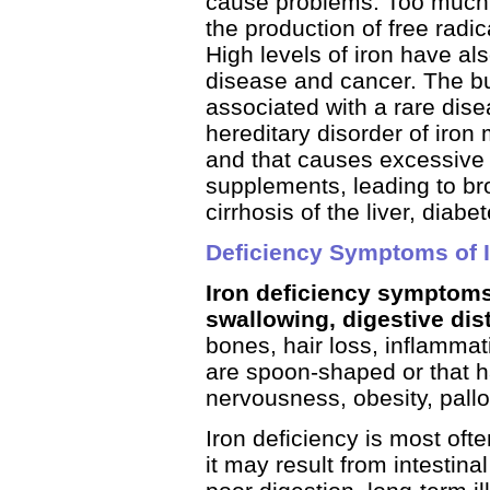
cause problems. Too much i
the production of free radi
High levels of iron have al
disease and cancer. The bui
associated with a rare di
hereditary disorder of iron
and that causes excessive 
supplements, leading to bro
cirrhosis of the liver, diabe
Deficiency Symptoms of I
Iron deficiency symptoms i
swallowing, digestive di
bones, hair loss, inflammati
are spoon-shaped or that h
nervousness, obesity, pallo
Iron deficiency is most oft
it may result from intestina