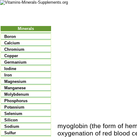
Nutritional Food
Vitamins
Minerals
Supplements
Minerals
Boron
Calcium
Chromium
Copper
Germanium
Iodine
Iron
Magnesium
Manganese
Molybdenum
Phosphorus
Potassium
Selenium
Silicon
myoglobin (the form of hem
Sodium
oxygenation of red blood cel
Sulfur