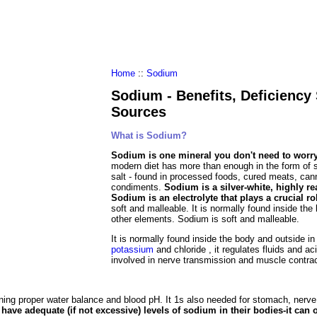
al Food
Amino Acids
Diets
ments
Home
::
Sodium
Sodium - Benefits, Deficienc
Sources
What is Sodium?
Sodium is one mineral you don't need to worry
modern diet has more than enough in the form of s
salt - found in processed foods, cured meats, ca
condiments.
Sodium is a silver-white, highly rea
Sodium is an electrolyte that plays a crucial r
soft and malleable. It is normally found inside the
other elements. Sodium is soft and malleable.
It is normally found inside the body and outside i
potassium
and chloride , it regulates fluids and ac
involved in nerve transmission and muscle contract
ning proper water balance and blood pH. It 1s also needed for stomach, nerv
 have adequate (if not excessive) levels of sodium in their bodies-it can 