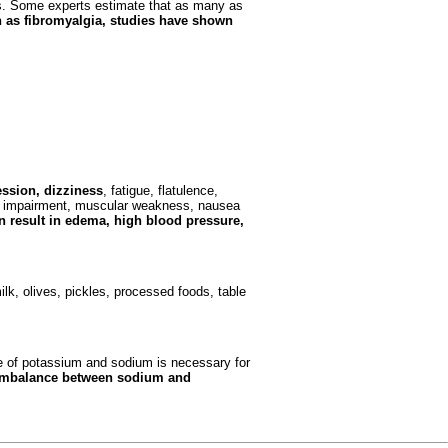
ets. Some experts estimate that as many as
h as fibromyalgia, studies have shown
ssion, dizziness
, fatigue, flatulence,
ory impairment, muscular weakness, nausea
 result in edema, high blood pressure,
k, olives, pickles, processed foods, table
e of potassium and sodium is necessary for
imbalance between sodium and