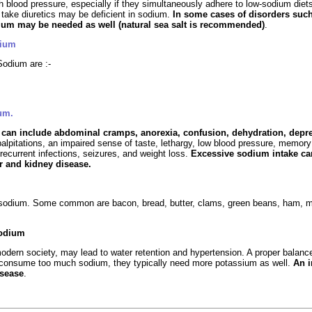
gh blood pressure, especially if they simultaneously adhere to low-sodium di
 take diuretics may be deficient in sodium.
In some cases of disorders suc
ium may be needed as well (natural sea salt is recommended)
.
dium
odium are :-
um.
y
can include abdominal cramps, anorexia, confusion, dehydration, depre
 palpitations, an impaired sense of taste, lethargy, low blood pressure, mem
recurrent infections, seizures, and weight loss.
Excessive sodium intake can
r and kidney disease.
e sodium. Some common are bacon, bread, butter, clams, green beans, ham, mil
Sodium
dern society, may lead to water retention and hypertension. A proper balanc
 consume too much sodium, they typically need more potassium as well.
An 
isease
.