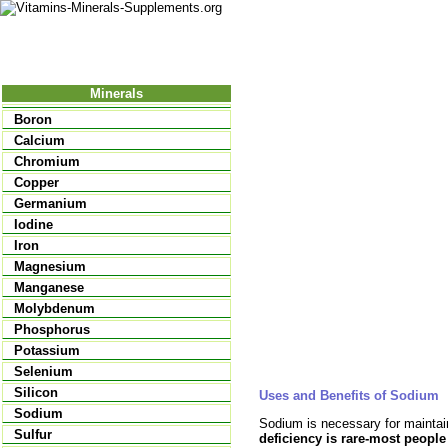
Nutrition
Vitamins
Minerals
Supple
Minerals
Boron
Calcium
Chromium
Copper
Germanium
Iodine
Iron
Magnesium
Manganese
Molybdenum
Phosphorus
Potassium
Selenium
Silicon
Uses and Benefits of Sodium
Sodium
Sodium is necessary for maintai
Sulfur
deficiency is rare-most people