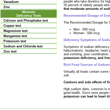
people who take diuretics for hi
Vanadium
20 percent of elderly people who
Zinc
that moderate amounts of sod
Minerals
Recommended Dosage of So
Deficiency Tests
Calcium and Phosphates test
The Recommended Dosage for S
Copper test
Men - 500 mcg.
Magnesium test
Women - 500 mcg.
Manganese test
Deficiency Symptoms of Sodi
Potassium test
Sodium and Chloride test
Symptoms of sodium deficienc
hallucinations, headache, heart
Zinc test
and vomiting, poor coordination, 
potassium deficiency, and live
Rich Food Sources of Sodium
Virtually all foods contain som
salt.
Cautions and side effects of 
High sodium diets, common in mo
good health. Since most people
potassium can lead to heart d