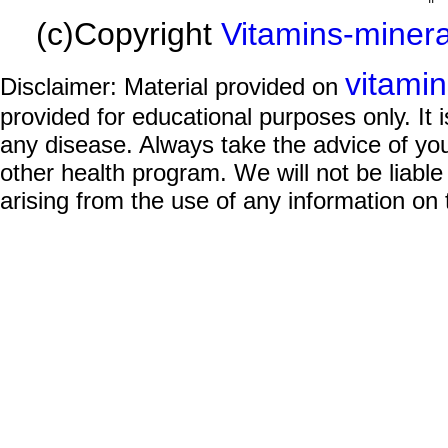
(c)Copyright
Vitamins-miner
vitami
Disclaimer: Material provided on
provided for educational purposes only. It i
any disease. Always take the advice of you
other health program. We will not be liable
arising from the use of any information on 