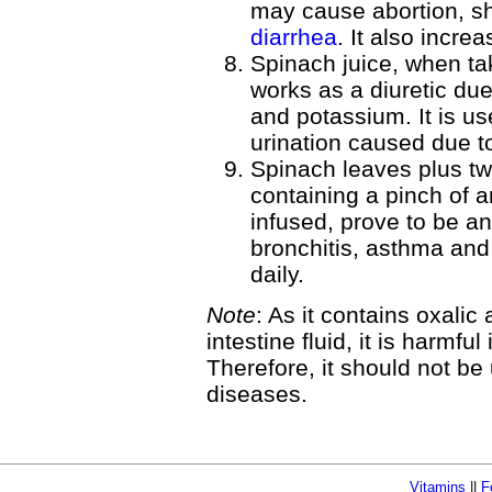
may cause abortion, sh
diarrhea
. It also incre
Spinach juice, when ta
works as a diuretic due
and potassium. It is use
urination caused due t
Spinach leaves plus t
containing a pinch of
infused, prove to be an
bronchitis, asthma and
daily.
Note
: As it contains oxalic
intestine fluid, it is harmfu
Therefore, it should not be
diseases.
Vitamins
||
F