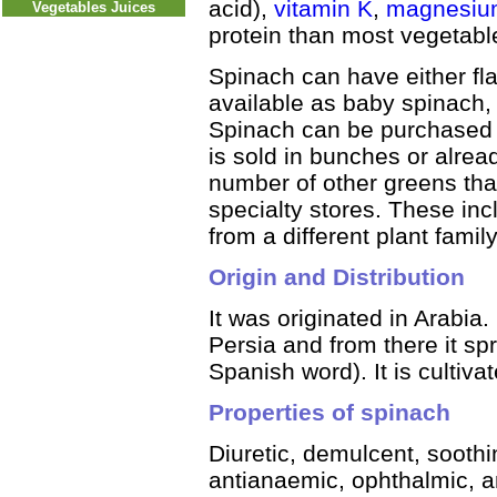
acid),
vitamin K
,
magnesiu
Vegetables Juices
protein than most vegetabl
Spinach can have either flat 
available as baby spinach, 
Spinach can be purchased f
is sold in bunches or alrea
number of other greens that
specialty stores. These i
from a different plant family
Origin and Distribution
It was originated in Arabia.
Persia and from there it sp
Spanish word). It is cultiva
Properties of spinach
Diuretic, demulcent, soothin
antianaemic, ophthalmic, a