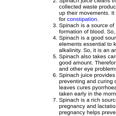
Spinach juice cleans th
collected waste product
up their movements. It 
for
constipation
.
Spinach is a source of
formation of blood. So, 
Spinach is a good sour
elements essential to 
alkalinity. So, it is an a
Spinach also takes car
good amount. Therefore,
and other eye problem
Spinach juice provides
preventing and curing 
leaves cures pyorrhoea
taken early in the mor
Spinach is a rich sourc
pregnancy and lactatio
pregnancy helps prevent