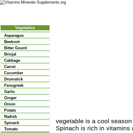
Nutritional Food
Vitamins
Minerals
Supplements
Vegetables
Asparagus
Beetroot
Bitter Gourd
Brinjal
Cabbage
Carrot
Cucumber
Drumstick
Fenugreek
Garlic
Ginger
Onion
Potato
Radish
vegetable is a cool season
Spinach
Spinach is rich in vitamins a
Tomato