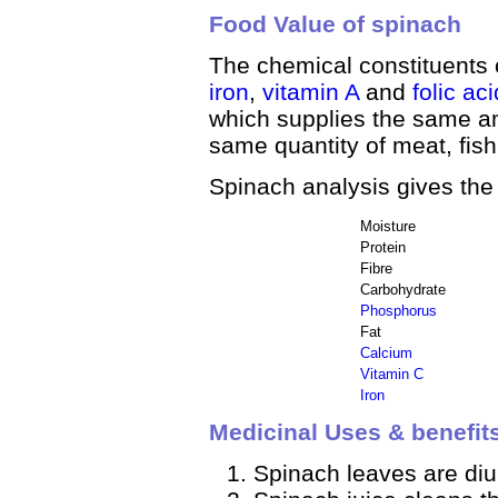
Food Value of spinach
The chemical constituents 
iron
,
vitamin A
and
folic aci
which supplies the same am
same quantity of meat, fis
Spinach analysis gives the
Moisture
Protein
Fibre
Carbohydrate
Phosphorus
Fat
Calcium
Vitamin C
Iron
Medicinal Uses & benefit
Spinach leaves are diur