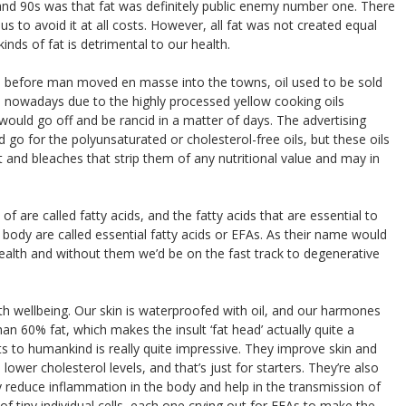
 and 90s was that fat was definitely public enemy number one. There
us to avoid it at all costs. However, all fat was not created equal
kinds of fat is detrimental to our health.
and before man moved en masse into the towns, oil used to be sold
ve nowadays due to the highly processed yellow cooking oils
t would go off and be rancid in a matter of days. The advertising
o for the polyunsaturated or cholesterol-free oils, but these oils
t and bleaches that strip them of any nutritional value and may in
f are called fatty acids, and the fatty acids that are essential to
ody are called essential fatty acids or EFAs. As their name would
health and without them we’d be on the fast track to degenerative
h wellbeing. Our skin is waterproofed with oil, and our harmones
than 60% fat, which makes the insult ‘fat head’ actually quite a
its to humankind is really quite impressive. They improve skin and
d lower cholesterol levels, and that’s just for starters. They’re also
y reduce inflammation in the body and help in the transmission of
f tiny individual cells, each one crying out for EFAs to make the