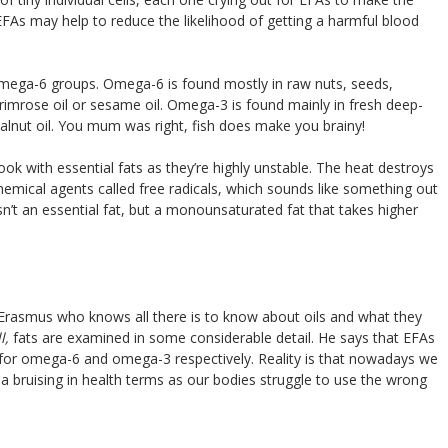
EFAs may help to reduce the likelihood of getting a harmful blood
ega-6 groups. Omega-6 is found mostly in raw nuts, seeds,
rimrose oil or sesame oil. Omega-3 is found mainly in fresh deep-
walnut oil. You mum was right, fish does make you brainy!
cook with essential fats as they’re highly unstable. The heat destroys
chemical agents called free radicals, which sounds like something out
isn’t an essential fat, but a monounsaturated fat that takes higher
Erasmus who knows all there is to know about oils and what they
ll,
fats are examined in some considerable detail. He says that EFAs
 for omega-6 and omega-3 respectively. Reality is that nowadays we
 a bruising in health terms as our bodies struggle to use the wrong