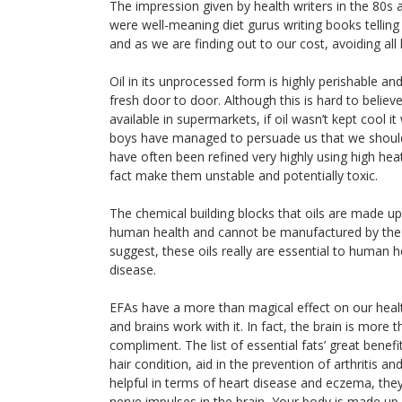
The impression given by health writers in the 80s
were well-meaning diet gurus writing books telling 
and as we are finding out to our cost, avoiding all 
Oil in its unprocessed form is highly perishable 
fresh door to door. Although this is hard to belie
available in supermarkets, if oil wasn’t kept cool i
boys have managed to persuade us that we should g
have often been refined very highly using high hea
fact make them unstable and potentially toxic.
The chemical building blocks that oils are made up o
human health and cannot be manufactured by the b
suggest, these oils really are essential to human 
disease.
EFAs have a more than magical effect on our healt
and brains work with it. In fact, the brain is more 
compliment. The list of essential fats’ great benef
hair condition, aid in the prevention of arthritis an
helpful in terms of heart disease and eczema, the
nerve impulses in the brain, Your body is made up o