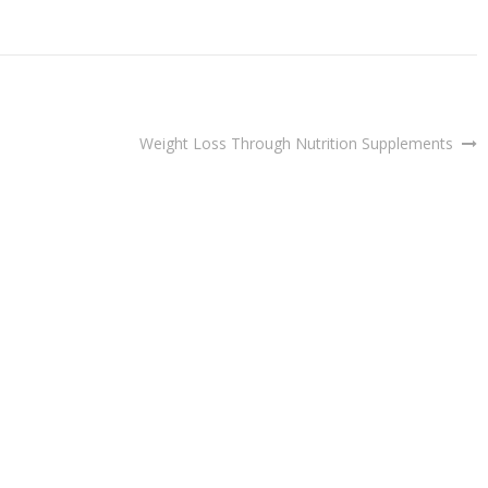
Weight Loss Through Nutrition Supplements