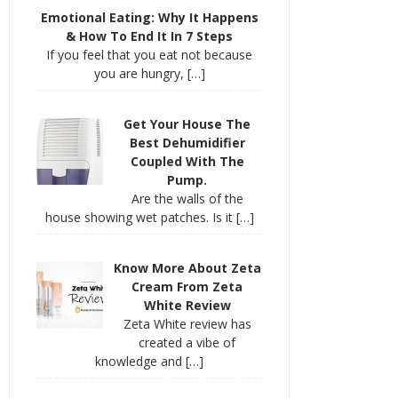
Emotional Eating: Why It Happens
& How To End It In 7 Steps
If you feel that you eat not because
you are hungry,
[…]
Get Your House The
Best Dehumidifier
Coupled With The
Pump.
Are the walls of the
house showing wet patches. Is it
[…]
Know More About Zeta
Cream From Zeta
White Review
Zeta White review has
created a vibe of
knowledge and
[…]