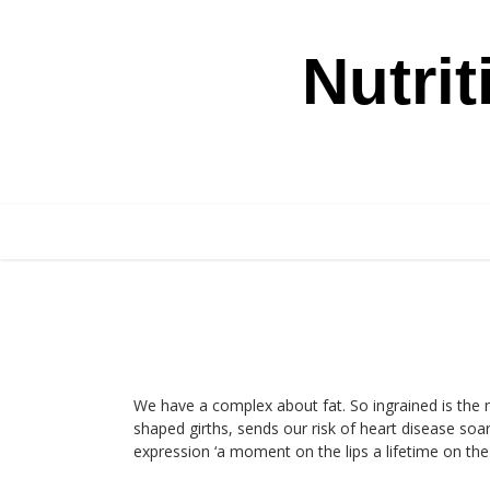
Skip
Nutri
to
content
We have a complex about fat. So ingrained is the 
shaped girths, sends our risk of heart disease soar
expression ‘a moment on the lips a lifetime on the h