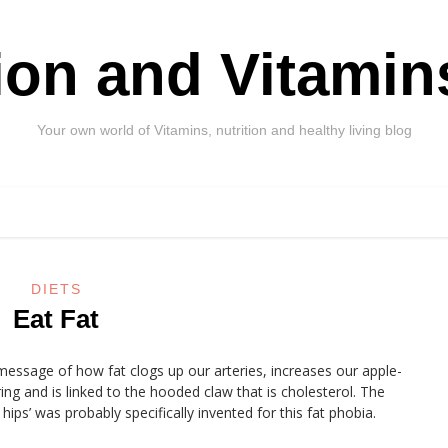
tion and Vitamin
Your own world of Vitamins, nutrition and healthy living blog
DIETS
Eat Fat
message of how fat clogs up our arteries, increases our apple-
ing and is linked to the hooded claw that is cholesterol. The
ips’ was probably specifically invented for this fat phobia.