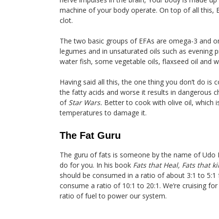
machine of your body operate. On top of all this, 
clot.
The two basic groups of EFAs are omega-3 and om
legumes and in unsaturated oils such as evening p
water fish, some vegetable oils, flaxseed oil and 
Having said all this, the one thing you don’t do is 
the fatty acids and worse it results in dangerous 
of
Star Wars.
Better to cook with olive oil, which 
temperatures to damage it.
The Fat Guru
The guru of fats is someone by the name of Udo 
do for you. In his book
Fats
that
Heal, Fats that ki
should be consumed in a ratio of about 3:1 to 5:1
consume a ratio of 10:1 to 20:1. We’re cruising for
ratio of fuel to power our system.