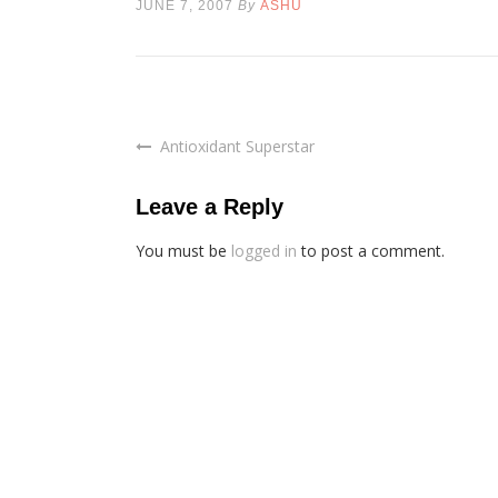
JUNE 7, 2007
By
ASHU
Antioxidant Superstar
Post
navigation
Leave a Reply
You must be
logged in
to post a comment.