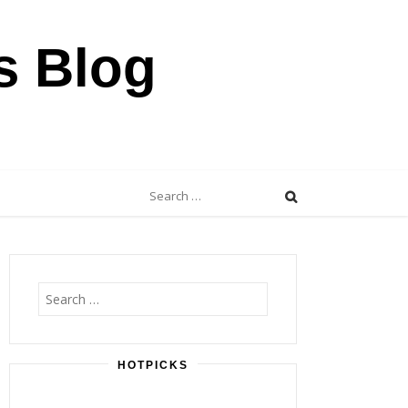
s Blog
Search
for:
Search
for:
HOTPICKS