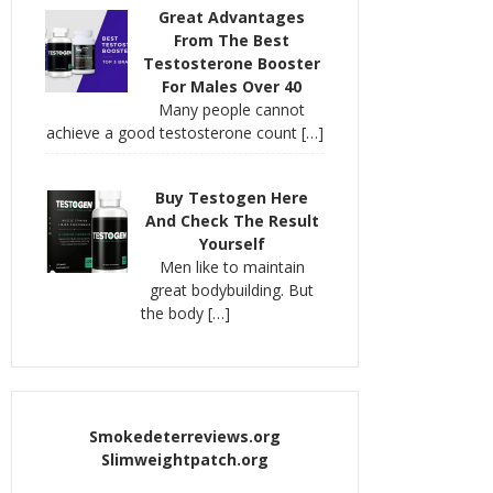
Great Advantages
From The Best
Testosterone Booster
For Males Over 40
Many people cannot
achieve a good testosterone count
[…]
Buy Testogen Here
And Check The Result
Yourself
Men like to maintain
great bodybuilding. But
the body
[…]
Smokedeterreviews.org
Slimweightpatch.org