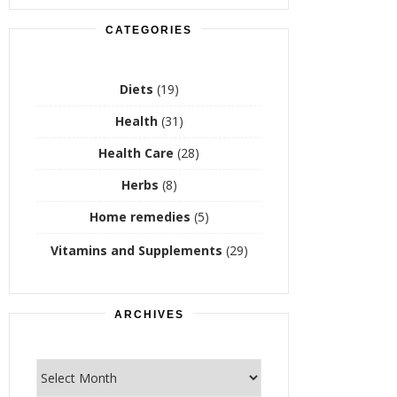
CATEGORIES
Diets
(19)
Health
(31)
Health Care
(28)
Herbs
(8)
Home remedies
(5)
Vitamins and Supplements
(29)
ARCHIVES
Archives