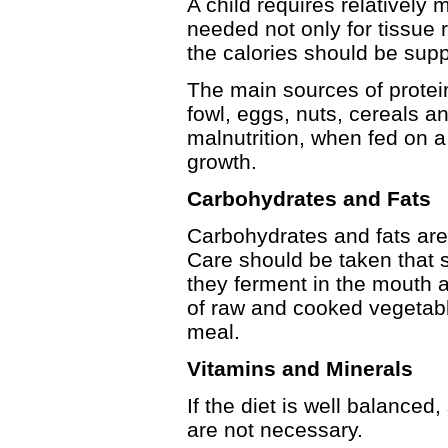
A child requires relatively 
needed not only for tissue 
the calories should be supp
The main sources of protein
fowl, eggs, nuts, cereals a
malnutrition, when fed on a
growth.
Carbohydrates and Fats
Carbohydrates and fats are 
Care should be taken that 
they ferment in the mouth 
of raw and cooked vegetabl
meal.
Vitamins and Minerals
If the diet is well balance
are not necessary.