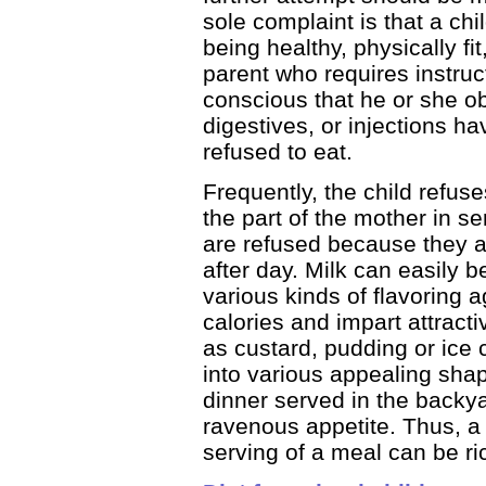
sole complaint is that a chi
being healthy, physically fit
parent who requires instru
conscious that he or she ob
digestives, or injections h
refused to eat.
Frequently, the child refus
the part of the mother in se
are refused because they 
after day. Milk can easily 
various kinds of flavoring 
calories and impart attract
as custard, pudding or ice
into various appealing sha
dinner served in the backya
ravenous appetite. Thus, a 
serving of a meal can be ri