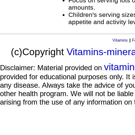
Focus on serving lots of
amounts.
Children's serving siz
appetite and activity le
Vitamins
||
F
(c)Copyright
Vitamins-miner
vitami
Disclaimer: Material provided on
provided for educational purposes only. It i
any disease. Always take the advice of you
other health program. We will not be liable
arising from the use of any information on 