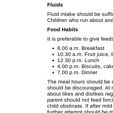
Fluids
Fluid intake should be suffi
Children who run about and
Food Habits
It is preferable to give fee
8.00 a.m. Breakfast
10.30 a.m. Fruit juice, 
12.30 p.m. Lunch
4.00 p.m. Biscuits, cak
7.00 p.m. Dinner
The meal hours should be 
should be discouraged. At
about likes and dislikes reg
parent should not feed forc
child obstinate. If after mil
further attempt should be ma