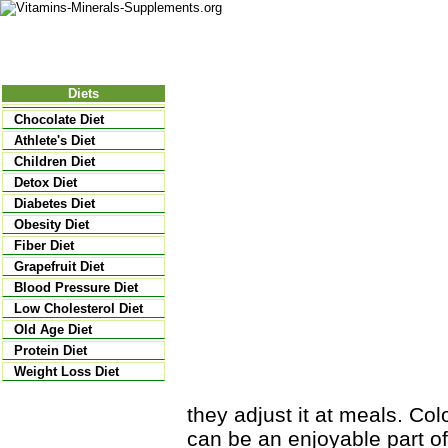
Nutritional Food
Vitamins
Minerals
Supplements
Diets
Chocolate Diet
Athlete's Diet
Children Diet
Detox Diet
Diabetes Diet
Obesity Diet
Fiber Diet
Grapefruit Diet
Blood Pressure Diet
Low Cholesterol Diet
Old Age Diet
Protein Diet
Weight Loss Diet
they adjust it at meals. Col
can be an enjoyable part of 