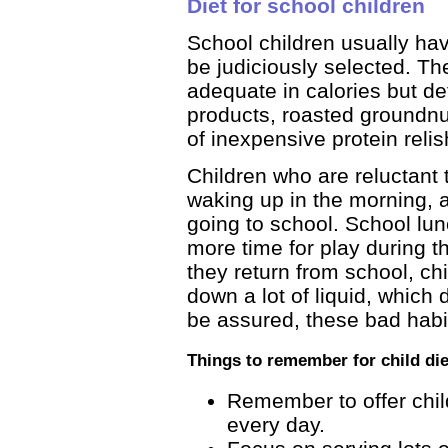
Diet for school children
School children usually hav
be judiciously selected. The
adequate in calories but def
products, roasted groundn
of inexpensive protein relis
Children who are reluctant t
waking up in the morning, 
going to school. School lun
more time for play during t
they return from school, ch
down a lot of liquid, which du
be assured, these bad habi
Things to remember for child die
Remember to offer child
every day.