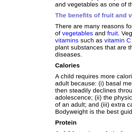
and vegetables as one of the
The benefits of fruit and 
There are many reasons for
of
vegetables
and
fruit
. Veg
vitamins
such as
vitamin 
plant substances that are 
diseases.
Calories
A child requires more calor
adult because: (i) basal me
then steadily declines throu
adolescence; (ii) the physic
of an adult; and (iii) extra
Bodyweight is the best guide
Protein