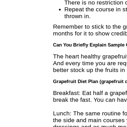
There is no restriction
Repeat the course in s
thrown in.
Remember to stick to the gra
months for it to show credib
Can You Briefly Explain Sample 
The heart healthy grapefrui
And every time you are requi
better stock up the fruits i
Grapefruit Diet Plan (grapefruit 
Breakfast: Eat half a grapefr
break the fast. You can hav
Lunch: The same routine for
the side and main courses 
dressings and as much meat