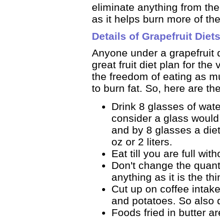
eliminate anything from th
as it helps burn more of th
Details of Grapefruit Diet
Anyone under a grapefruit d
great fruit diet plan for the
the freedom of eating as mu
to burn fat. So, here are the
Drink 8 glasses of wat
consider a glass would
and by 8 glasses a die
oz or 2 liters.
Eat till you are full wi
Don't change the quantit
anything as it is the thi
Cut up on coffee intak
and potatoes. So also 
Foods fried in butter a