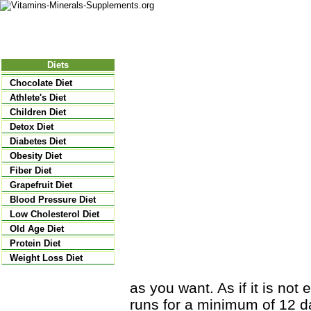
Nutritional Food
Vitamins
Minerals
Supplements
Diets
Chocolate Diet
Athlete's Diet
Children Diet
Detox Diet
Diabetes Diet
Obesity Diet
Fiber Diet
Grapefruit Diet
Blood Pressure Diet
Low Cholesterol Diet
Old Age Diet
Protein Diet
Weight Loss Diet
as you want. As if it is not
runs for a minimum of 12 da