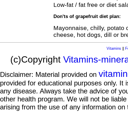
Low-fat / fat free or diet sa
Don'ts of grapefruit diet plan:
Mayonnaise, chilly, potato
cheese, hot dogs, dill or bre
Vitamins
||
F
(c)Copyright
Vitamins-miner
vitami
Disclaimer: Material provided on
provided for educational purposes only. It i
any disease. Always take the advice of you
other health program. We will not be liable
arising from the use of any information on 