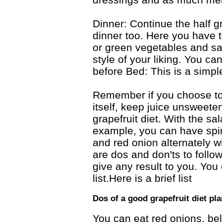
Dinner: Continue the half gr
dinner too. Here you have t
or green vegetables and sa
style of your liking. You c
before Bed: This is a simpl
Remember if you choose to t
itself, keep juice unsweeten
grapefruit diet. With the sa
example, you can have spin
and red onion alternately wi
are dos and don'ts to follow
give any result to you. You 
list.Here is a brief list
Dos of a good grapefruit diet pla
You can eat red onions, bel