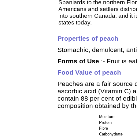
Spaniards to the northern Flor
Americans and settlers distri
into southern Canada, and it i
states today.
Properties of peach
Stomachic, demulcent, anti-
Forms of Use
:- Fruit is e
Food Value of peach
Peaches are a fair source 
ascorbic acid (Vitamin C) a
contain 88 per cent of edib
composition obtained by th
Moisture
Protein
Fibre
Carbohydrate