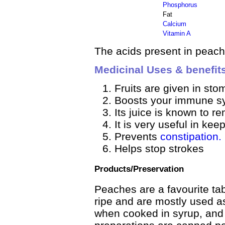
Phosphorus
Fat
Calcium
Vitamin A
The acids present in peach 
Medicinal Uses & benefit
Fruits are given in sto
Boosts your immune s
Its juice is known to r
It is very useful in kee
Prevents
constipation.
Helps stop strokes
Products/Preservation
Peaches are a favourite tab
ripe and are mostly used a
when cooked in syrup, and 