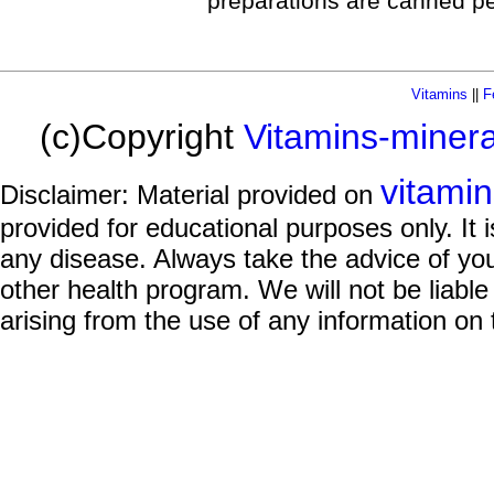
preparations are canned pe
Vitamins
||
F
(c)Copyright
Vitamins-miner
vitami
Disclaimer: Material provided on
provided for educational purposes only. It i
any disease. Always take the advice of you
other health program. We will not be liable
arising from the use of any information on 