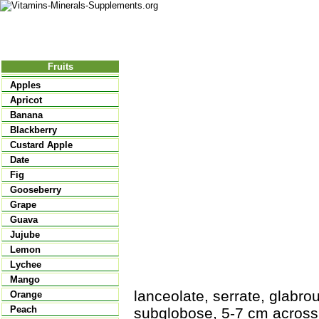
Nutritional Food
Vitamins
Minerals
Supplements
Fruits
Apples
Apricot
Banana
Blackberry
Custard Apple
Date
Fig
Gooseberry
Grape
Guava
Jujube
Lemon
Lychee
Mango
lanceolate, serrate, glabrous
Orange
Peach
subglobose, 5-7 cm across, 