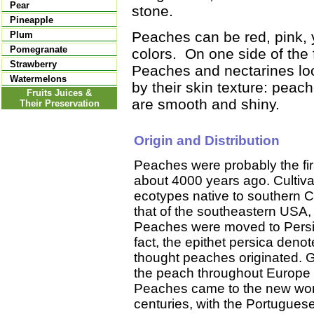
Pear
stone.
Pineapple
Peaches can be red, pink, y
Plum
Pomegranate
colors. On one side of the fr
Strawberry
Peaches and nectarines look
Watermelons
by their skin texture: peac
Fruits Juices &
are smooth and shiny.
Their Preservation
Origin and Distribution
Peaches were probably the firs
about 4000 years ago. Cultiva
ecotypes native to southern Ch
that of the southeastern USA,
Peaches were moved to Persia (
fact, the epithet persica den
thought peaches originated.
the peach throughout Europe 
Peaches came to the new world
centuries, with the Portuguese