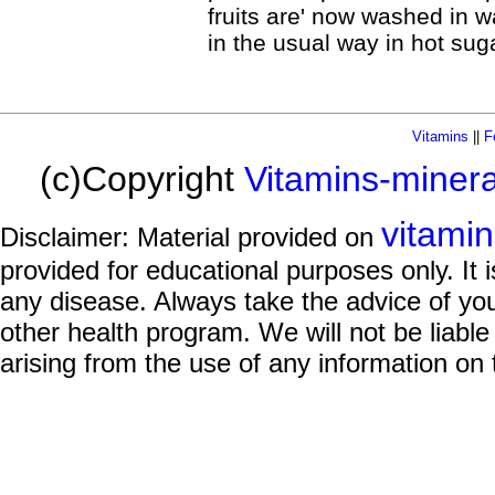
fruits are' now washed in w
in the usual way in hot suga
Vitamins
||
F
(c)Copyright
Vitamins-miner
vitami
Disclaimer: Material provided on
provided for educational purposes only. It i
any disease. Always take the advice of you
other health program. We will not be liable
arising from the use of any information on 