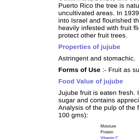
Puerto Rico the tree is nat
uncultivated areas. In 193
into Israel and flourished th
heavily infested with fruit 
protect other fruit trees.
Properties of jujube
Astringent and stomachic.
Forms of Use
:- Fruit as s
Food Value of jujube
Jujube fruit is eaten fresh.
sugar and contains appreci
Analysis of the pulp of the 
100 gms):
Moisture
Protein
Vitamin C