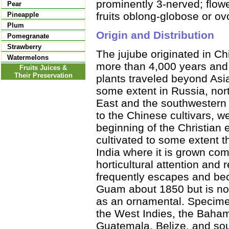
prominently 3-nerved; flowe
Pear
fruits oblong-globose or ov
Pineapple
Plum
Origin and Distribution
Pomegranate
Strawberry
The jujube originated in Ch
Watermelons
more than 4,000 years and 
Fruits Juices &
Their Preservation
plants traveled beyond Asi
some extent in Russia, nor
East and the southwestern U
to the Chinese cultivars, w
beginning of the Christian e
cultivated to some extent t
India where it is grown co
horticultural attention and r
frequently escapes and bec
Guam about 1850 but is not
as an ornamental. Specimen
the West Indies, the Baha
Guatemala, Belize, and sou