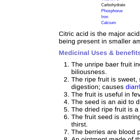
Carbohydrate
Phosphorus
Iron
Calcium
Citric acid is the major acid
being present in smaller a
Medicinal Uses & benefit
The unripe baer fruit i
biliousness.
The ripe fruit is sweet,
digestion; causes
diar
The fruit is useful in 
The seed is an aid to d
The dried ripe fruit is 
The fruit seed is astrin
thirst.
The berries are blood p
An ointment made of th