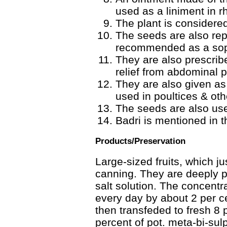
used as a liniment in 
The plant is considered
The seeds are also rep
recommended as a sopo
They are also prescrib
relief from abdominal 
They are also given as
used in poultices & oth
The seeds are also use
Badri is mentioned in th
Products/Preservation
Large-sized fruits, which ju
canning. They are deeply 
salt solution. The concentrat
every day by about 2 per cen
then transfeded to fresh 8 p
percent of pot. meta-bi-sul