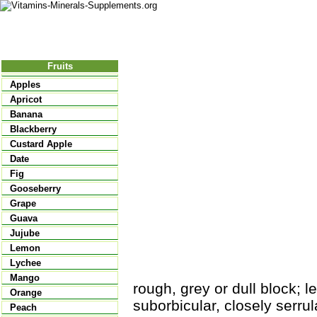
Nutritional Food
Vitamins
Minerals
Supplements
Fruits
Apples
Apricot
Banana
Blackberry
Custard Apple
Date
Fig
Gooseberry
Grape
Guava
Jujube
Lemon
Lychee
Mango
rough, grey or dull block; l
Orange
suborbicular, closely serrul
Peach