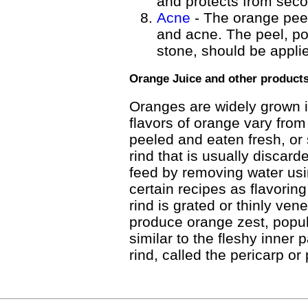
and protects from seco
Acne
- The orange peel
and acne. The peel, po
stone, should be appli
Orange Juice and other product
Oranges are widely grown 
flavors of orange vary from
peeled and eaten fresh, or s
rind that is usually discar
feed by removing water usin
certain recipes as flavoring
rind is grated or thinly vene
produce orange zest, popul
similar to the fleshy inner 
rind, called the pericarp or 