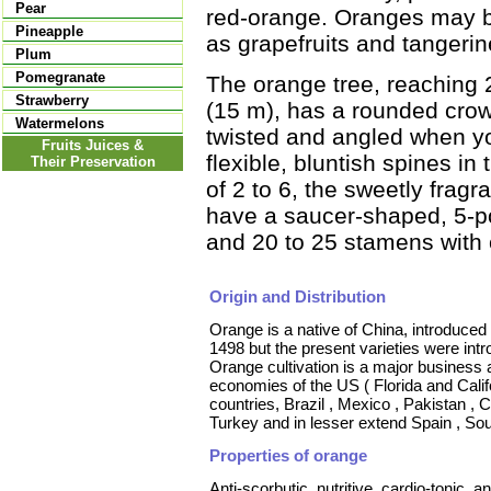
Pear
red-orange. Oranges may be
Pineapple
as grapefruits and tangerin
Plum
Pomegranate
The orange tree, reaching 25
Strawberry
(15 m), has a rounded crow
Watermelons
twisted and angled when y
Fruits Juices &
flexible, bluntish spines in 
Their Preservation
of 2 to 6, the sweetly fragr
have a saucer-shaped, 5-po
and 20 to 25 stamens with 
Origin and Distribution
Orange is a native of China, introduce
1498 but the present varieties were int
Orange cultivation is a major business 
economies of the US ( Florida and Cali
countries, Brazil , Mexico , Pakistan , Ch
Turkey and in lesser extend Spain , So
Properties of orange
Anti-scorbutic, nutritive, cardio-tonic, 