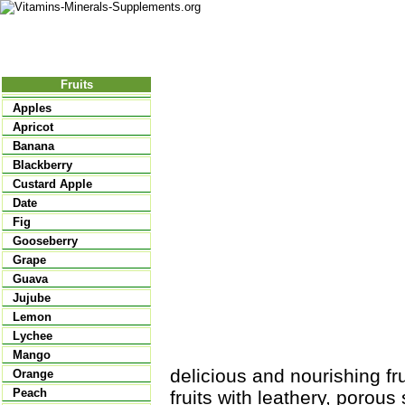
Nutritional Food
Vitamins
Minerals
Supplements
Fruits
Apples
Apricot
Banana
Blackberry
Custard Apple
Date
Fig
Gooseberry
Grape
Guava
Jujube
Lemon
Lychee
Mango
delicious and nourishing f
Orange
Peach
fruits with leathery, porous