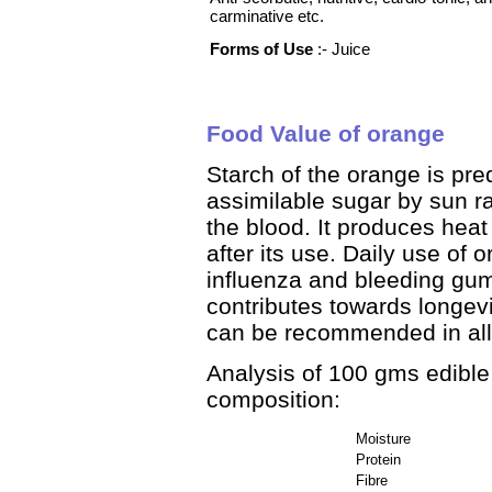
carminative etc.
Forms of Use
:- Juice
Food Value of orange
Starch of the orange is pre
assimilable sugar by sun ra
the blood. It produces hea
after its use. Daily use of
influenza and bleeding gum
contributes towards longevi
can be recommended in all 
Analysis of 100 gms edible 
composition:
Moisture
Protein
Fibre