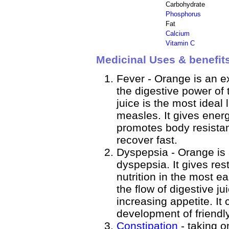
Carbohydrate
Phosphorus
Fat
Calcium
Vitamin C
Medicinal Uses & benefit
Fever - Orange is an ex
the digestive power of 
juice is the most ideal 
measles. It gives ener
promotes body resistan
recover fast.
Dyspepsia - Orange is 
dyspepsia. It gives res
nutrition in the most ea
the flow of digestive j
increasing appetite. It
development of friendly
Constipation
- taking o