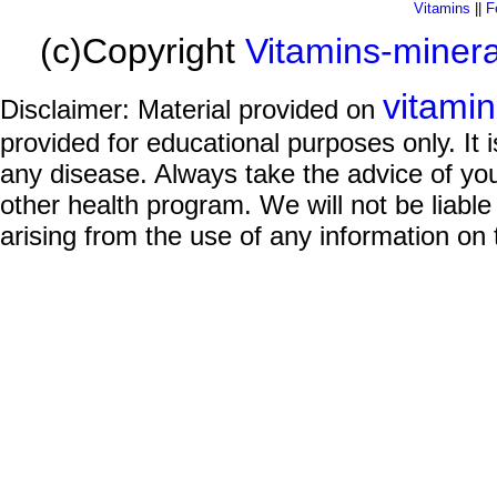
Vitamins
||
F
(c)Copyright
Vitamins-miner
vitami
Disclaimer: Material provided on
provided for educational purposes only. It i
any disease. Always take the advice of you
other health program. We will not be liable
arising from the use of any information on 