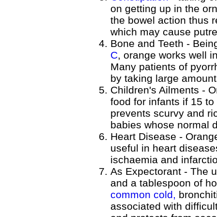
on getting up in the or
the bowel action thus 
which may cause putref
Bone and Teeth - Bein
C
, orange works well i
Many patients of pyorr
by taking large amount
Children's Ailments - O
food for infants if 15 to
prevents scurvy and ric
babies whose normal d
Heart Disease - Orange
useful in heart disease
ischaemia and infarcti
As Expectorant - The u
and a tablespoon of ho
common cold,
bronchit
associated with difficu