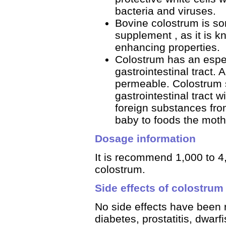
bacteria and viruses.
Bovine colostrum is s
supplement , as it is 
enhancing properties.
Colostrum has an especi
gastrointestinal tract. 
permeable. Colostrum s
gastrointestinal tract 
foreign substances fro
baby to foods the moth
Dosage information
It is recommend 1,000 to 4
colostrum.
Side effects of colostrum
No side effects have been r
diabetes, prostatitis, dwarf