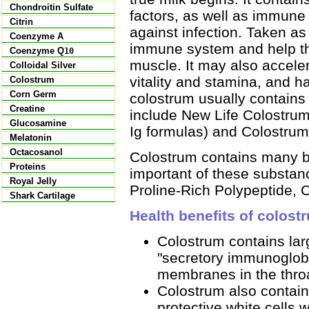
Chondroitin Sulfate
factors, as well as immune 
Citrin
against infection. Taken a
Coenzyme A
immune system and help th
Coenzyme Q
10
muscle. It may also acceler
Colloidal Silver
vitality and stamina, and h
Colostrum
Corn Germ
colostrum usually contains
Creatine
include New Life Colostrum
Glucosamine
Ig formulas) and Colostrum
Melatonin
Octacosanol
Colostrum contains many b
Proteins
important of these substan
Royal Jelly
Proline-Rich Polypeptide,
Shark Cartilage
Health benefits of colost
Colostrum contains lar
"secretory immunoglobu
membranes in the throat
Colostrum also contain
protective white cells