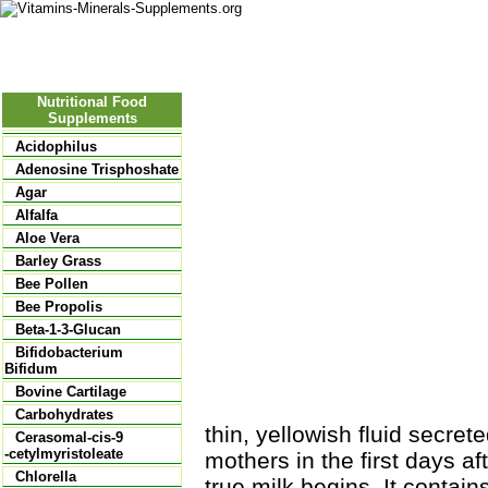
Nutritional Food
Vitamins
Minerals
Supplements
Nutritional Food
Supplements
Acidophilus
Adenosine Trisphoshate
Agar
Alfalfa
Aloe Vera
Barley Grass
Bee Pollen
Bee Propolis
Beta-1-3-Glucan
Bifidobacterium
Bifidum
Bovine Cartilage
Carbohydrates
thin, yellowish fluid secr
Cerasomal-cis-9
-cetylmyristoleate
mothers in the first days af
Chlorella
true milk begins. It contain