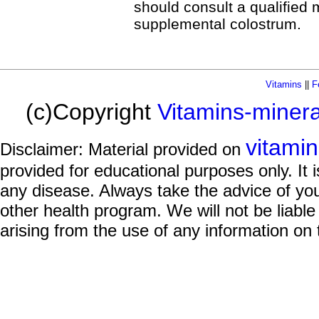
should consult a qualified m
supplemental colostrum.
Vitamins
||
F
(c)Copyright
Vitamins-miner
vitami
Disclaimer: Material provided on
provided for educational purposes only. It i
any disease. Always take the advice of you
other health program. We will not be liable
arising from the use of any information on 