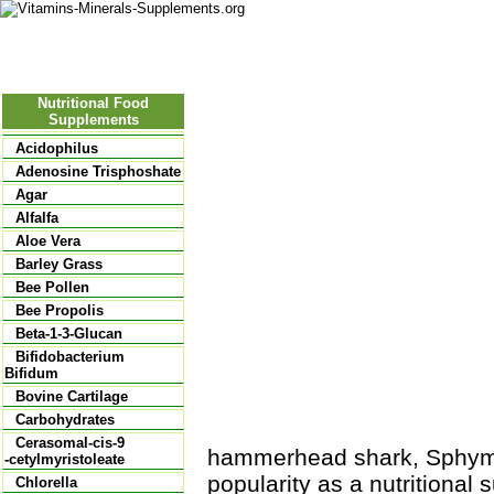
Nutritional Food
Vitamins
Minerals
Supplements
Nutritional Food
Supplements
Acidophilus
Adenosine Trisphoshate
Agar
Alfalfa
Aloe Vera
Barley Grass
Bee Pollen
Bee Propolis
Beta-1-3-Glucan
Bifidobacterium
Bifidum
Bovine Cartilage
Carbohydrates
Cerasomal-cis-9
hammerhead shark, Sphyma 
-cetylmyristoleate
popularity as a nutritional
Chlorella