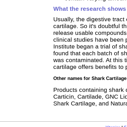
What the research shows
Usually, the digestive tract
cartilage. So it's doubtful t
release usable compounds i
clinical studies have been 
Institute began a trial of s
found that each batch of sh
was contaminated. At this 
cartilage offers benefits to
Other names for Shark Cartilage
Products containing shark 
Carticin, Cartilade, GNC Li
Shark Cartilage, and Natur