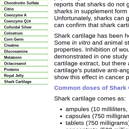
reports that sharks do not 
Chondroitin Sulfate
Citrin
sharks in supplement form i
Coenzyme A
Unfortunately, sharks can g
Coenzyme Q
10
can confirm that shark car
Colloidal Silver
Colostrum
Shark cartilage has been h
Corn Germ
Some
in vitro
and animal s
Creatine
properties. Inhibition of 
Glucosamine
demonstrated in one study 
Melatonin
cartilage extract, but ther
Octacosanol
cartilage's putative anti-an
Proteins
Royal Jelly
show this effect in cancer p
Shark Cartilage
Common doses of Shark C
Shark cartilage comes as:
ampules (10 milliliters,
capsules (750 milligra
tablets (750 milligrams