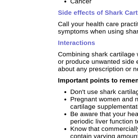
Cancer
Side effects of Shark Cart
Call your health care pract
symptoms when using shark 
Interactions
Combining shark cartilage w
or produce unwanted side ef
about any prescription or n
Important points to reme
Don't use shark cartila
Pregnant women and nu
cartilage supplementat
Be aware that your he
periodic liver function 
Know that commercially
contain varying amounts