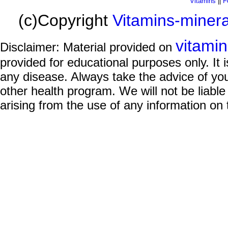
Vitamins
||
F
(c)Copyright
Vitamins-miner
vitami
Disclaimer: Material provided on
provided for educational purposes only. It i
any disease. Always take the advice of you
other health program. We will not be liable
arising from the use of any information on 