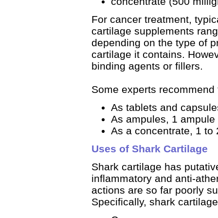
concentrate (500 milligr
For cancer treatment, typi
cartilage supplements range
depending on the type of p
cartilage it contains. How
binding agents or fillers.
Some experts recommend t
As tablets and capsules
As ampules, 1 ampule t
As a concentrate, 1 to 
Uses of Shark Cartilage
Shark cartilage has putative
inflammatory and anti-athe
actions are so far poorly su
Specifically, shark cartilag