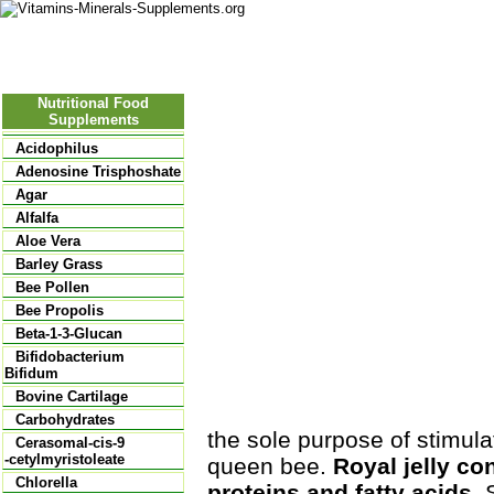
Nutritional Food
Vitamins
Minerals
Supplements
Nutritional Food
Supplements
Acidophilus
Adenosine Trisphoshate
Agar
Alfalfa
Aloe Vera
Barley Grass
Bee Pollen
Bee Propolis
Beta-1-3-Glucan
Bifidobacterium
Bifidum
Bovine Cartilage
Carbohydrates
the sole purpose of stimul
Cerasomal-cis-9
-cetylmyristoleate
queen bee.
Royal jelly co
Chlorella
proteins and fatty acids.
S