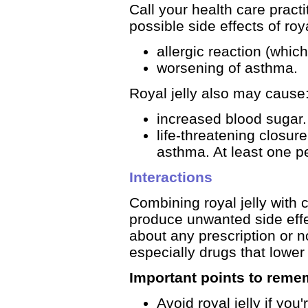
Call your health care pract
possible side effects of roya
allergic reaction (whic
worsening of asthma.
Royal jelly also may cause
increased blood sugar.
life-threatening closur
asthma. At least one p
Interactions
Combining royal jelly with c
produce unwanted side effec
about any prescription or n
especially drugs that lower
Important points to reme
Avoid royal jelly if you