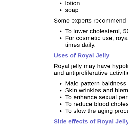
lotion
soap
Some experts recommend t
To lower cholesterol, 5
For cosmetic use, royal 
times daily.
Uses of Royal Jelly
Royal jelly may have hypoli
and antiproliferative activiti
Male-pattern baldness
Skin wrinkles and ble
To enhance sexual pe
To reduce blood choles
To slow the aging proc
Side effects of Royal Jell