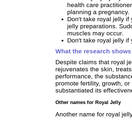
health care practitione
planning a pregnancy.
Don't take royal jelly i
jelly preparations. Sud
muscles may occur.
Don't take royal jelly i
What the research shows
Despite claims that royal je
rejuvenates the skin, trea
performance, the substanc
promote fertility, growth, o
substantiated its effective
Other names for Royal Jelly
Another name for royal jelly