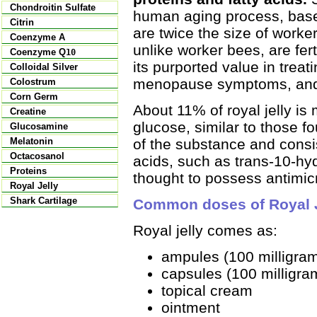
Chondroitin Sulfate
human aging process, base
Citrin
are twice the size of worker
Coenzyme A
unlike worker bees, are fert
Coenzyme Q
10
its purported value in trea
Colloidal Silver
menopause symptoms, and 
Colostrum
Corn Germ
About 11% of royal jelly is
Creatine
glucose, similar to those 
Glucosamine
of the substance and consi
Melatonin
Octacosanol
acids, such as trans-10-hy
Proteins
thought to possess antimicr
Royal Jelly
Shark Cartilage
Common doses of Royal J
Royal jelly comes as:
ampules (100 milligra
capsules (100 milligra
topical cream
ointment