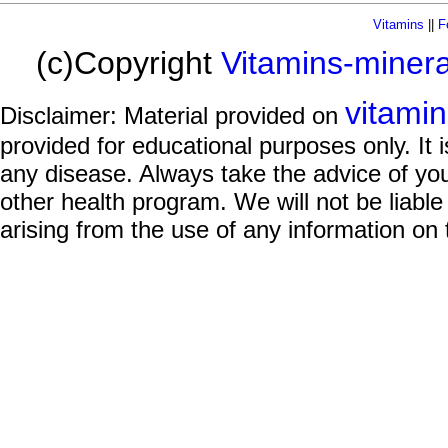
Vitamins
||
F
(c)Copyright
Vitamins-miner
vitami
Disclaimer: Material provided on
provided for educational purposes only. It i
any disease. Always take the advice of you
other health program. We will not be liable
arising from the use of any information on 