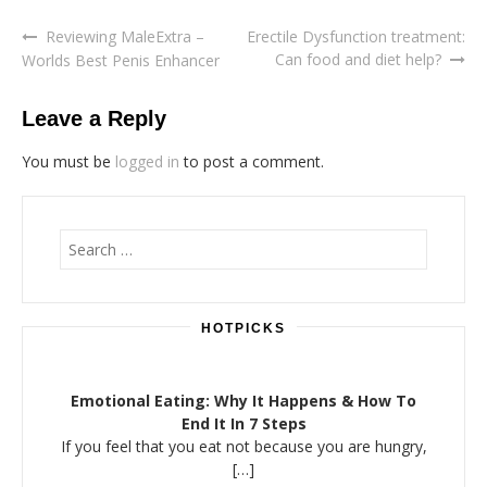
Reviewing MaleExtra –
Erectile Dysfunction treatment:
Post
Can food and diet help?
Worlds Best Penis Enhancer
navigation
Leave a Reply
You must be
logged in
to post a comment.
Search
for:
HOTPICKS
Emotional Eating: Why It Happens & How To
End It In 7 Steps
If you feel that you eat not because you are hungry,
[…]