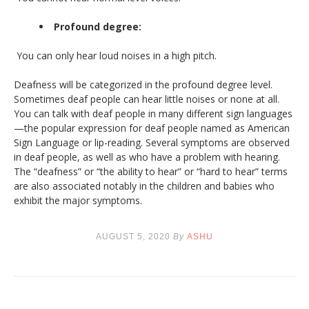
Profound degree:
You can only hear loud noises in a high pitch.
Deafness will be categorized in the profound degree level.
Sometimes deaf people can hear little noises or none at all.
You can talk with deaf people in many different sign languages
—the popular expression for deaf people named as American
Sign Language or lip-reading. Several symptoms are observed
in deaf people, as well as who have a problem with hearing.
The “deafness” or “the ability to hear” or “hard to hear” terms
are also associated notably in the children and babies who
exhibit the major symptoms.
AUGUST 5, 2020
By
ASHU