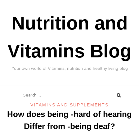
Skip
Nutrition and
to
content
Vitamins Blog
Your own world of Vitamins, nutrition and healthy living blog
Search
for:
VITAMINS AND SUPPLEMENTS
How does being -hard of hearing
Differ from -being deaf?