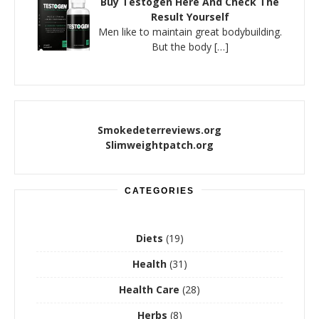
Buy Testogen Here And Check The
Result Yourself
Men like to maintain great bodybuilding.
But the body
[…]
Smokedeterreviews.org
Slimweightpatch.org
CATEGORIES
Diets
(19)
Health
(31)
Health Care
(28)
Herbs
(8)