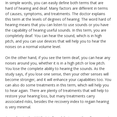
In simple words, you can easily define both terms that are
hard of hearing and deaf. Many factors are different in terms
of causes, symptoms, and treatments. The doctor explains
this term at the levels of degrees of hearing. The word hard of
hearing means that you can listen to use sounds or you have
the capability of hearing useful sounds. In this term, you are
completely deaf. You can hear the sound, which is in high
pitch, and you can use devices that will help you to hear the
noises on a normal volume level.
On the other hand, if you see the term deaf, you can hear any
noises around you, whether it is in a high pitch or low pitch.
You lose the complete ability to hearing the sounds. As the
study says, if you lose one sense, then your other senses will
become stronger, and it will enhance your capabilities too. You
can also do some treatments in this term, which will help you
to hear again. There are plenty of treatments that will help to
restore your hearing loss, but many treatments carry
associated risks, besides the recovery index to regain hearing
is very minimal.