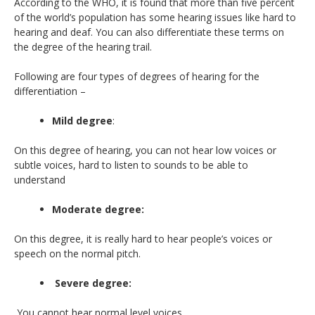
According to the WHO, it is found that more than five percent
of the world’s population has some hearing issues like hard to
hearing and deaf. You can also differentiate these terms on
the degree of the hearing trail.
Following are four types of degrees of hearing for the
differentiation –
Mild degree
:
On this degree of hearing, you can not hear low voices or
subtle voices, hard to listen to sounds to be able to
understand
Moderate degree:
On this degree, it is really hard to hear people’s voices or
speech on the normal pitch.
Severe degree:
You cannot hear normal level voices.