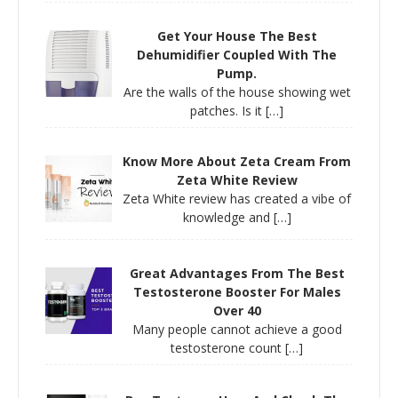
Get Your House The Best
Dehumidifier Coupled With The
Pump.
Are the walls of the house showing wet
patches. Is it
[…]
Know More About Zeta Cream From
Zeta White Review
Zeta White review has created a vibe of
knowledge and
[…]
Great Advantages From The Best
Testosterone Booster For Males
Over 40
Many people cannot achieve a good
testosterone count
[…]