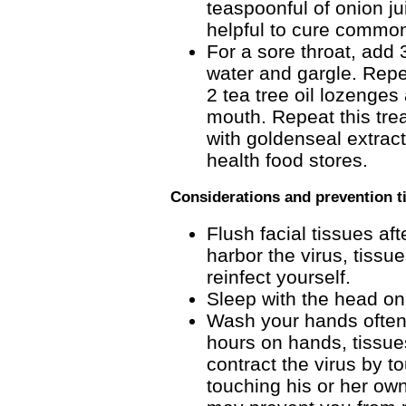
teaspoonful of onion jui
helpful to cure common
For a sore throat, add 
water and gargle. Repea
2 tea tree oil lozenges
mouth. Repeat this trea
with goldenseal extrac
health food stores.
Considerations and prevention t
Flush facial tissues a
harbor the virus, tissu
reinfect yourself.
Sleep with the head on 
Wash your hands often.
hours on hands, tissue
contract the virus by 
touching his or her ow