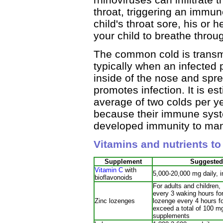
throat, triggering an immu
child's throat sore, his or
your child to breathe throu
The common cold is transmi
typically when an infected
inside of the nose and spr
promotes infection. It is es
average of two colds per y
because their immune syst
developed immunity to many
Vitamins and nutrients t
Supplement
Suggested
Vitamin C
with
5,000-20,000 mg daily, i
bioflavonoids
For adults and children
every 3 waking hours for
Zinc lozenges
lozenge every 4 hours f
exceed a total of 100 mg
supplements