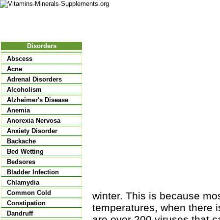
Nutritional Food
Vitamins
Minerals
Supplements
Disorders
Abscess
Acne
Adrenal Disorders
Alcoholism
Alzheimer's Disease
Anemia
Anorexia Nervosa
Anxiety Disorder
Backache
Bed Wetting
Bedsores
Bladder Infection
Chlamydia
Common Cold
winter. This is because most
Constipation
temperatures, when there i
Dandruff
are over 200 viruses that 