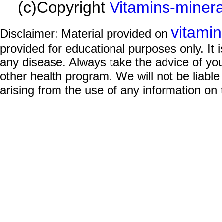
(c)Copyright
Vitamins-miner
vitami
Disclaimer: Material provided on
provided for educational purposes only. It i
any disease. Always take the advice of you
other health program. We will not be liable
arising from the use of any information on 