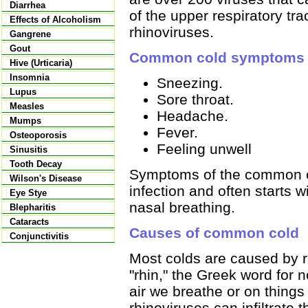
Diarrhea
of the upper respiratory t
Effects of Alcoholism
rhinoviruses.
Gangrene
Gout
Common cold symptoms
Hive (Urticaria)
Insomnia
Sneezing.
Lupus
Sore throat.
Measles
Headache.
Mumps
Fever.
Osteoporosis
Feeling unwell
Sinusitis
Tooth Decay
Symptoms of the common col
Wilson's Disease
infection and often starts 
Eye Stye
nasal breathing.
Blepharitis
Cataracts
Causes of common cold
Conjunctivitis
Most colds are caused by 
"rhin," the Greek word for no
air we breathe or on things
rhinoviruses can infiltrate 