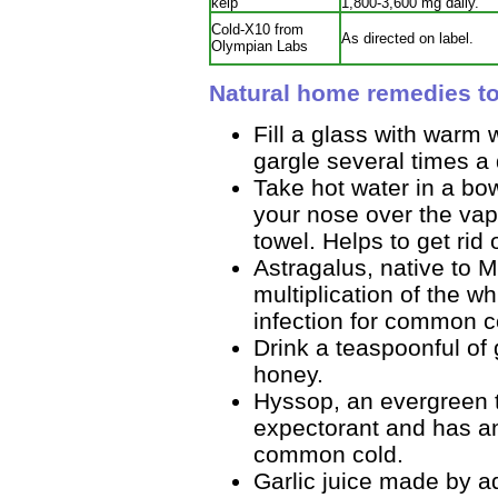
kelp
1,800-3,600 mg daily.
Cold-X10 from
As directed on label.
Olympian Labs
Natural home remedies t
Fill a glass with warm 
gargle several times a 
Take hot water in a bo
your nose over the vap
towel. Helps to get rid
Astragalus, native to 
multiplication of the whi
infection for common c
Drink a teaspoonful of 
honey.
Hyssop, an evergreen t
expectorant and has anti
common cold.
Garlic juice made by ad