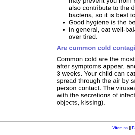
may prevent you from r
also contribute to the 
bacteria, so it is best
Good hygiene is the be
In general, eat well-ba
over tired.
Are common cold contag
Common cold are the most c
after symptoms appear, and
3 weeks. Your child can cat
spread through the air by 
person contact. The viruses
with the secretions of infe
objects, kissing).
Vitamins
||
F