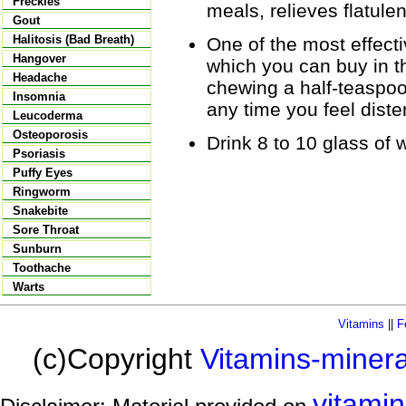
Freckles
meals, relieves flatule
Gout
Halitosis (Bad Breath)
One of the most effecti
Hangover
which you can buy in t
Headache
chewing a half-teaspoo
Insomnia
any time you feel dist
Leucoderma
Osteoporosis
Drink 8 to 10 glass of w
Psoriasis
Puffy Eyes
Ringworm
Snakebite
Sore Throat
Sunburn
Toothache
Warts
Vitamins
||
F
(c)Copyright
Vitamins-miner
vitami