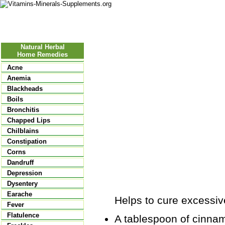
Nutritional Food
Vitamins
Minerals
Supplements
Natural Herbal
Home Remedies
Acne
Anemia
Blackheads
Boils
Bronchitis
Chapped Lips
Chilblains
Constipation
Corns
Dandruff
Depression
Dysentery
Earache
Helps to cure excessive
Fever
Flatulence
A tablespoon of cinnam