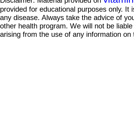
Disclaimer: Material provided on
provided for educational purposes only. It i
any disease. Always take the advice of you
other health program. We will not be liable
arising from the use of any information on 