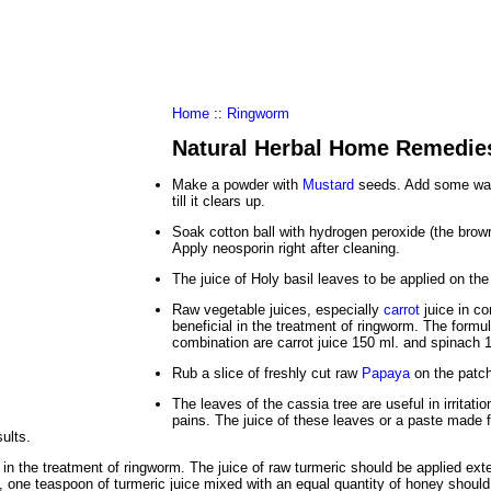
al Food
Amino Acids
Diets
ments
Home
::
Ringworm
Natural Herbal Home Remedie
Make a powder with
Mustard
seeds. Add some wat
till it clears up.
Soak cotton ball with hydrogen peroxide (the brown
Apply neosporin right after cleaning.
The juice of Holy basil leaves to be applied on the
Raw vegetable juices, especially
carrot
juice in co
beneficial in the treatment of ringworm. The formul
combination are carrot juice 150 ml. and spinach 
Rub a slice of freshly cut raw
Papaya
on the patch
The leaves of the cassia tree are useful in irritatio
pains. The juice of these leaves or a paste made
sults.
 in the treatment of ringworm. The juice of raw turmeric should be applied exte
 one teaspoon of turmeric juice mixed with an equal quantity of honey should