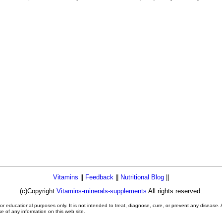
Vitamins
||
Feedback
||
Nutritional Blog
||
(c)Copyright
Vitamins-minerals-supplements
All rights reserved.
or educational purposes only. It is not intended to treat, diagnose, cure, or prevent any disease.
se of any information on this web site.