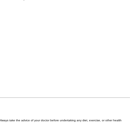
 Always take the advice of your doctor before undertaking any diet, exercise, or other health