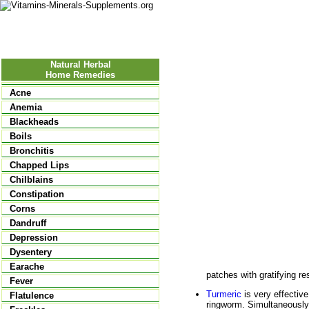
Nutrition
Vitamins
Minerals
Supple
Natural Herbal
Home Remedies
Acne
Anemia
Blackheads
Boils
Bronchitis
Chapped Lips
Chilblains
Constipation
Corns
Dandruff
Depression
Dysentery
Earache
patches with gratifying re
Fever
Turmeric
is very effective
Flatulence
ringworm. Simultaneously,