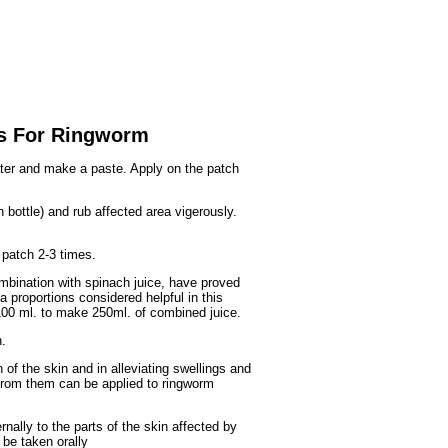
Fruits
&
Herbs
Disorders
Vegetables
s For Ringworm
er and make a paste. Apply on the patch
 bottle) and rub affected area vigerously.
 patch 2-3 times.
mbination with spinach juice, have proved
a proportions considered helpful in this
100 ml. to make 250ml. of combined juice.
.
n of the skin and in alleviating swellings and
 from them can be applied to ringworm
rnally to the parts of the skin affected by
 be taken orally