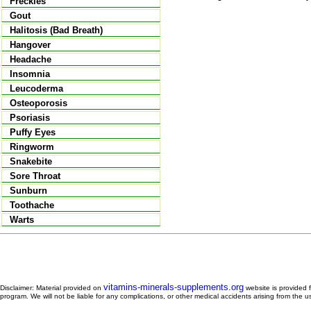
Freckles
Gout
Halitosis (Bad Breath)
Hangover
Headache
Insomnia
Leucoderma
Osteoporosis
Psoriasis
Puffy Eyes
Ringworm
Snakebite
Sore Throat
Sunburn
Toothache
Warts
vitamins-minerals-supplements.org
Disclaimer: Material provided on
website is provided f
program. We will not be liable for any complications, or other medical accidents arising from the u