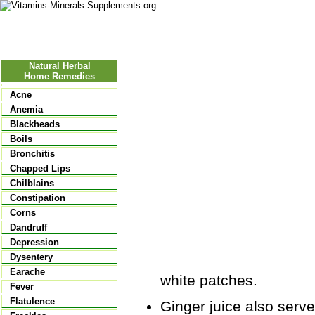
Nutritional Food
Vitamins
Minerals
Supplements
Natural Herbal
Home Remedies
Acne
Anemia
Blackheads
Boils
Bronchitis
Chapped Lips
Chilblains
Constipation
Corns
Dandruff
Depression
Dysentery
Earache
white patches.
Fever
Flatulence
Ginger juice also serves