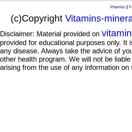
Vitamins
||
F
(c)Copyright
Vitamins-miner
vitami
Disclaimer: Material provided on
provided for educational purposes only. It i
any disease. Always take the advice of you
other health program. We will not be liable
arising from the use of any information on 