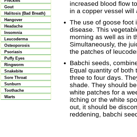
Freckles
increased blood flow to
Gout
in a copper vessel will 
Halitosis (Bad Breath)
Hangover
The use of goose foot is
Headache
disease. This vegetable
Insomnia
morning as well as in 
Leucoderma
Simultaneously, the jui
Osteoporosis
the patches of leucod
Psoriasis
Puffy Eyes
Babchi seeds, combined
Ringworm
Equal quantity of both
Snakebite
three to four days. The
Sore Throat
shade. They should be 
Sunburn
Toothache
white patches for a wee
Warts
itching or the white sp
out, it should be discon
reddening, babchi seed