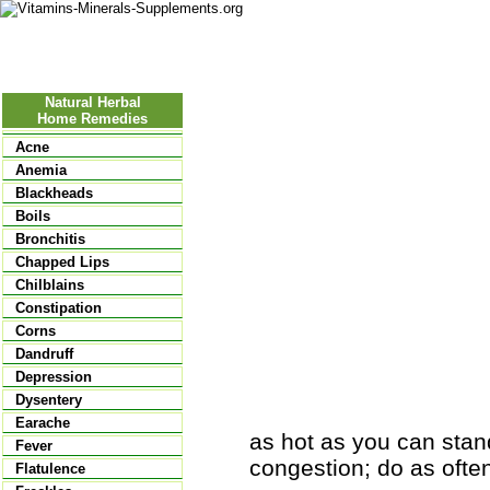
Nutritional Food
Vitamins
Minerals
Supplements
Natural Herbal
Home Remedies
Acne
Anemia
Blackheads
Boils
Bronchitis
Chapped Lips
Chilblains
Constipation
Corns
Dandruff
Depression
Dysentery
Earache
as hot as you can stand
Fever
congestion; do as often
Flatulence