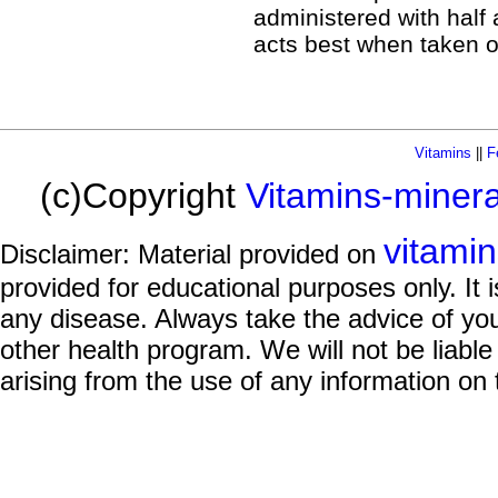
administered with half a
acts best when taken 
Vitamins
||
F
(c)Copyright
Vitamins-miner
vitami
Disclaimer: Material provided on
provided for educational purposes only. It i
any disease. Always take the advice of you
other health program. We will not be liable
arising from the use of any information on 