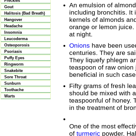
Freckles
An emulsion of almonds
Gout
including bronchitis. I
Halitosis (Bad Breath)
kernels of almonds and
Hangover
orange or lemon juice.
Headache
Insomnia
at night.
Leucoderma
Onions
have been used 
Osteoporosis
centuries. They are sa
Psoriasis
Puffy Eyes
They liquefy phlegm an
Ringworm
teaspoon of raw onion ju
Snakebite
beneficial in such case
Sore Throat
Sunburn
Fifty grams of fresh le
Toothache
should be mixed with 
Warts
teaspoonful of honey. T
in the treatment of bron
One of the most effect
of
turmeric
powder. Hal