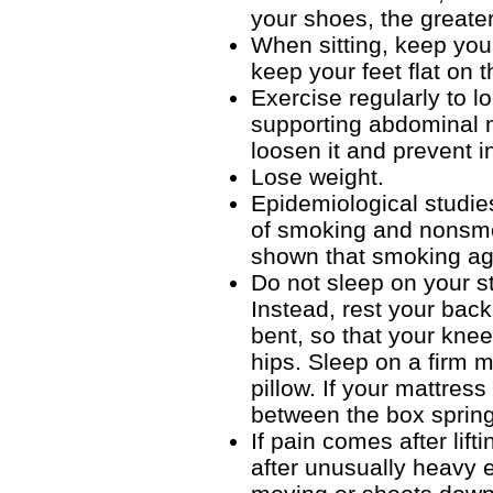
your shoes, the greater
When sitting, keep your
keep your feet flat on t
Exercise regularly to l
supporting abdominal m
loosen it and prevent in
Lose weight.
Epidemiological studies
of smoking and nonsmok
shown that smoking agg
Do not sleep on your s
Instead, rest your back
bent, so that your kne
hips. Sleep on a firm 
pillow. If your mattres
between the box spring
If pain comes after lif
after unusually heavy 