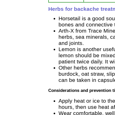
Herbs for backache treat
Horsetail is a good sou
bones and connective t
Arth-X from Trace Mine
herbs, sea minerals, ca
and joints.
Lemon is another usefu
lemon should be mixed
patient twice daily. It wil
Other herbs recommend
burdock, oat straw, sli
can be taken in capsule
Considerations and prevention t
Apply heat or ice to the
hours, then use heat af
Wear comfortable, well