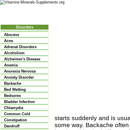
Nutritional Food
Vitamins
Minerals
Supplements
Disorders
Abscess
Acne
Adrenal Disorders
Alcoholism
Alzheimer's Disease
Anemia
Anorexia Nervosa
Anxiety Disorder
Backache
Bed Wetting
Bedsores
Bladder Infection
Chlamydia
Common Cold
starts suddenly and is usua
Constipation
some way. Backache often 
Dandruff