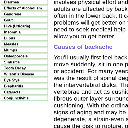
involves physical effort an
Diarrhea
adults are affected by back 
Effects of Alcoholism
Gangrene
often in the lower back. It
Gout
problems will get better on
Hive (Urticaria)
need to seek medical help 
Insomnia
allow you to get better.
Lupus
Measles
Causes of backache
Mumps
Osteoporosis
You'll usually first feel back
Sinusitis
move suddenly, sit in one po
Tooth Decay
or accident. For many year
Wilson's Disease
was the result of spinal de
Eye Stye
the intervertebral disks. T
Blepharitis
vertebrae and act as cushi
Cataracts
fibrous outer layer surround
Conjunctivitis
cushioning. With the ordina
signs of aging and may be 
degenerate, a strain-even
cause the disk to rupture, or