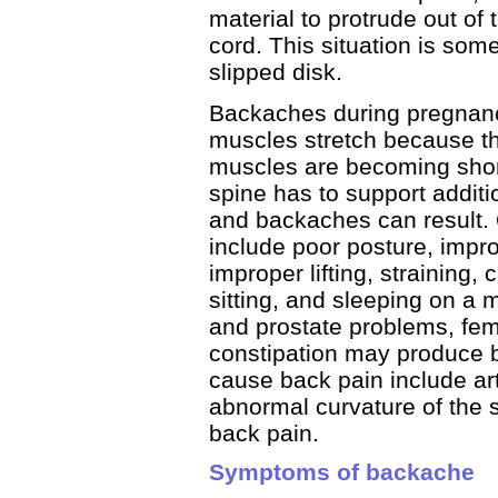
material to protrude out of
cord. This situation is som
slipped disk.
Backaches during pregnan
muscles stretch because th
muscles are becoming short
spine has to support addit
and backaches can result. 
include poor posture, impr
improper lifting, straining,
sitting, and sleeping on a m
and prostate problems, fem
constipation may produce b
cause back pain include ar
abnormal curvature of the s
back pain.
Symptoms of backache