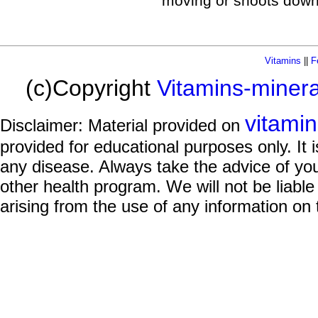
moving or shoots down
Vitamins
||
F
(c)Copyright
Vitamins-miner
vitami
Disclaimer: Material provided on
provided for educational purposes only. It i
any disease. Always take the advice of you
other health program. We will not be liable
arising from the use of any information on 