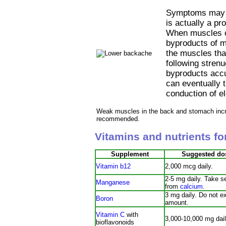
Symptoms may c
is actually a pr
When muscles co
byproducts of mu
the muscles tha
following strenu
byproducts accu
can eventually t
conduction of el
Weak muscles in the back and stomach incre
recommended.
Vitamins and nutrients f
Supplement
Suggested do
Vitamin b12
2,000 mcg daily.
2-5 mg daily. Take s
Manganese
from
calcium
.
3 mg daily. Do not e
Boron
amount.
Vitamin C
with
3,000-10,000 mg dail
bioflavonoids