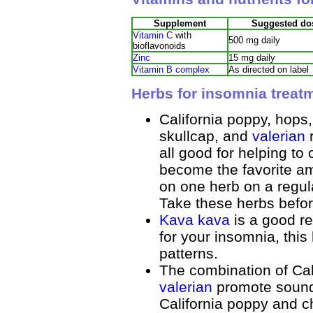
Supplement
Suggested do
Vitamin C
with
500 mg daily
bioflavonoids
Zinc
15 mg daily
Vitamin B complex
As directed on label
Herbs for insomnia treat
California poppy, hops
skullcap, and
valerian
r
all good for helping t
become the favorite amo
on one herb on a regul
Take these herbs befo
Kava kava
is a good re
for your insomnia, this
patterns.
The combination of Cal
valerian
promote sound
California poppy and c