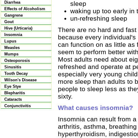
sleep
Diarrhea
Effects of Alcoholism
waking up too early in
Gangrene
un-refreshing sleep
Gout
Hive (Urticaria)
There are no hard and fast
Insomnia
because every individual's
Lupus
can function on as little as
Measles
seem to perform better with
Mumps
Most adults need about eigh
Osteoporosis
refreshed and operate at pe
Sinusitis
especially very young chil
Tooth Decay
Wilson's Disease
more sleep than adults to b
Eye Stye
people to sleep less as they
Blepharitis
sixty.
Cataracts
Conjunctivitis
What causes insomnia?
Insomnia can result from a 
arthritis, asthma, breathi
hyperthyroidism, indigestio