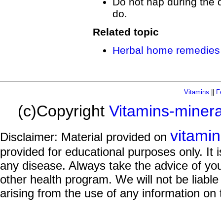
Do not nap during the da
do.
Related topic
Herbal home remedies 
Vitamins
||
F
(c)Copyright
Vitamins-miner
vitami
Disclaimer: Material provided on
provided for educational purposes only. It i
any disease. Always take the advice of you
other health program. We will not be liable
arising from the use of any information on 