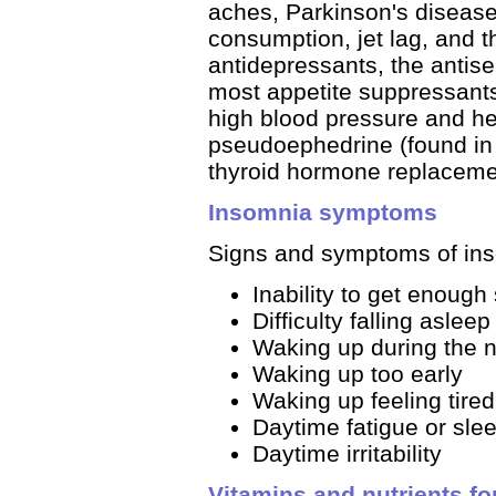
aches, Parkinson's disease,
consumption, jet lag, and t
antidepressants, the antise
most appetite suppressants
high blood pressure and he
pseudoephedrine (found in
thyroid hormone replacemen
Insomnia symptoms
Signs and symptoms of ins
Inability to get enough 
Difficulty falling asleep
Waking up during the n
Waking up too early
Waking up feeling tired,
Daytime fatigue or sle
Daytime irritability
Vitamins and nutrients fo