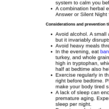
system to calm you be
A combination herbal e
Answer or Silent Night
Considerations and prevention t
Avoid alcohol. A small 
but it invariably disrup
Avoid heavy meals thr
In the evening, eat
ban
turkey, and whole grai
high in tryptophan, whi
half at bedtime also he
Exercise regularly in t
right before bedtime. P
make your body tired s
A lack of sleep can en
premature aging. Exper
sleep per night.