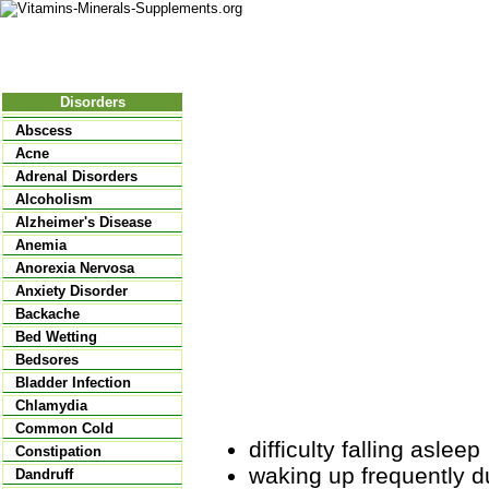
Nutritional Food
Vitamins
Minerals
Supplements
Disorders
Abscess
Acne
Adrenal Disorders
Alcoholism
Alzheimer's Disease
Anemia
Anorexia Nervosa
Anxiety Disorder
Backache
Bed Wetting
Bedsores
Bladder Infection
Chlamydia
Common Cold
difficulty falling asleep
Constipation
waking up frequently dur
Dandruff