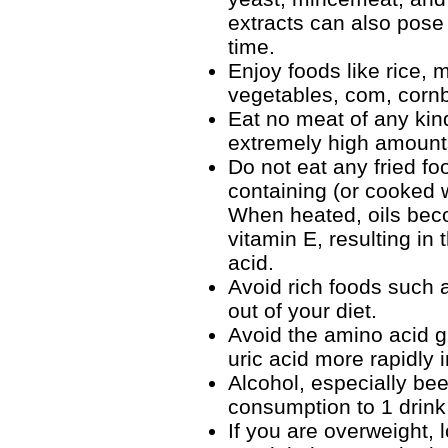
extracts can also pose 
time.
Enjoy foods like rice, 
vegetables, com, cornbr
Eat no meat of any kin
extremely high amounts
Do not eat any fried fo
containing (or cooked w
When heated, oils beco
vitamin E, resulting in
acid.
Avoid rich foods such 
out of your diet.
Avoid the amino acid g
uric acid more rapidly 
Alcohol, especially bee
consumption to 1 drink
If you are overweight,