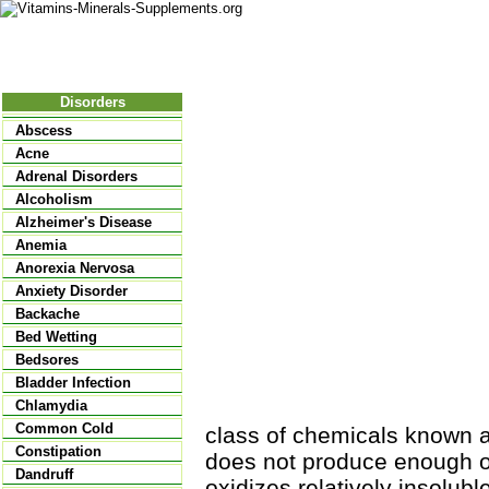
Nutritional Food
Vitamins
Minerals
Supplements
Disorders
Abscess
Acne
Adrenal Disorders
Alcoholism
Alzheimer's Disease
Anemia
Anorexia Nervosa
Anxiety Disorder
Backache
Bed Wetting
Bedsores
Bladder Infection
Chlamydia
Common Cold
class of chemicals known a
Constipation
does not produce enough o
Dandruff
oxidizes relatively insolubl