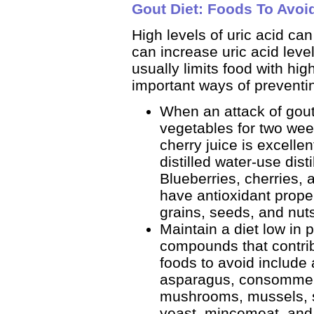
Gout Diet: Foods To Avoi
High levels of uric acid ca
can increase uric acid level
usually limits food with hig
important ways of preventi
When an attack of gout 
vegetables for two wee
cherry juice is excellen
distilled water-use dist
Blueberries, cherries, 
have antioxidant proper
grains, seeds, and nuts
Maintain a diet low in 
compounds that contribu
foods to avoid include 
asparagus, consomme, 
mushrooms, mussels, s
yeast, mincemeat, and