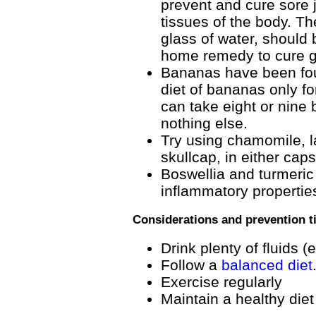
prevent and cure sore 
tissues of the body. Th
glass of water, should 
home remedy to cure g
Bananas have been foun
diet of bananas only fo
can take eight or nine 
nothing else.
Try using chamomile, l
skullcap, in either caps
Boswellia and turmeric
inflammatory propertie
Considerations and prevention t
Drink plenty of fluids (
Follow a
balanced diet
Exercise regularly
Maintain a healthy die