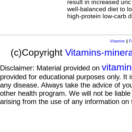
result in increased uri
well-balanced diet to l
high-protein low-carb d
Vitamins
||
F
(c)Copyright
Vitamins-miner
vitami
Disclaimer: Material provided on
provided for educational purposes only. It i
any disease. Always take the advice of you
other health program. We will not be liable
arising from the use of any information on 