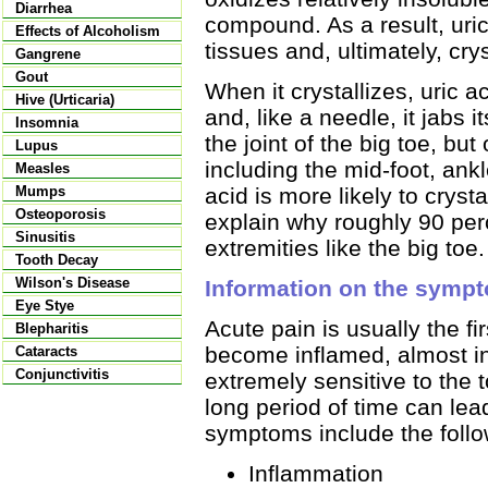
Diarrhea
compound. As a result, uri
Effects of Alcoholism
tissues and, ultimately, crys
Gangrene
Gout
When it crystallizes, uric a
Hive (Urticaria)
and, like a needle, it jabs i
Insomnia
the joint of the big toe, but
Lupus
including the mid-foot, ankl
Measles
acid is more likely to crys
Mumps
Osteoporosis
explain why roughly 90 perc
Sinusitis
extremities like the big toe.
Tooth Decay
Wilson's Disease
Information on the sympt
Eye Stye
Acute pain is usually the f
Blepharitis
become inflamed, almost inf
Cataracts
Conjunctivitis
extremely sensitive to the 
long period of time can le
symptoms include the follo
Inflammation