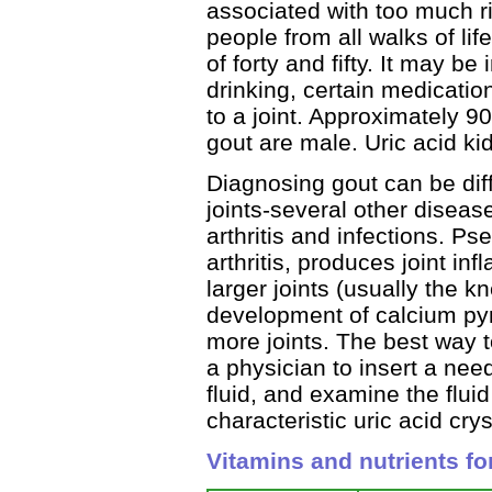
associated with too much ric
people from all walks of l
of forty and fifty. It may be
drinking, certain medication
to a joint. Approximately 9
gout are male. Uric acid k
Diagnosing gout can be dif
joints-several other disea
arthritis and infections. Ps
arthritis, produces joint in
larger joints (usually the k
development of calcium pyr
more joints. The best way to
a physician to insert a nee
fluid, and examine the flui
characteristic uric acid crys
Vitamins and nutrients fo