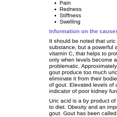
Pain
Redness
Stiffness
Swelling
Information on the cause
It should be noted that uri
substance, but a powerful a
vitamin C, that helps to pro
only when levels become a
problematic. Approximately
gout produce too much uric
eliminate it from their bodi
of gout. Elevated levels of 
indicator of poor kidney fun
Uric acid is a by product of
to diet. Obesity and an imp
gout. Gout has been called 