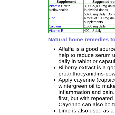
Supplement
Suggested do
Vitamin C
with
3,000-5,000 mg daily
bioflavonoids
in divided doses.
50-80 mg daily. Do 
Zinc
a total of 100 mg dail
supplements.
Calcium
1,500 mg daily
Vitamin E
400 IU daily.
Natural home remedies to
Alfalfa is a good sourc
help to reduce serum u
daily in tablet or capsu
Bilberry extract is a g
proanthocyanidins-pow
Apply cayenne (capsic
wintergreen oil to make
inflammation and pain.
first, but with repeate
Cayenne can also be ta
Lime is also used as a