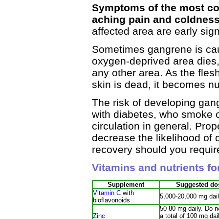
Symptoms of the most com
aching pain and coldness
affected area are early sig
Sometimes gangrene is caus
oxygen-deprived area dies,
any other area. As the flesh
skin is dead, it becomes n
The risk of developing gan
with diabetes, who smoke o
circulation in general. Prope
decrease the likelihood of
recovery should you require
Vitamins and nutrients f
Supplement
Suggested do
Vitamin C
with
5,000-20,000 mg dai
bioflavonoids
50-80 mg daily. Do 
Zinc
a total of 100 mg dail