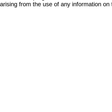
arising from the use of any information on 