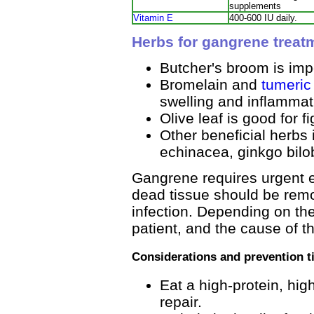
supplements
Vitamin E
400-600 IU daily.
Herbs for gangrene treat
Butcher's broom is impo
Bromelain and
tumeric
swelling and inflammat
Olive leaf is good for fi
Other beneficial herbs
echinacea, ginkgo bilo
Gangrene requires urgent e
dead tissue should be remo
infection. Depending on the
patient, and the cause of 
Considerations and prevention t
Eat a high-protein, high
repair.