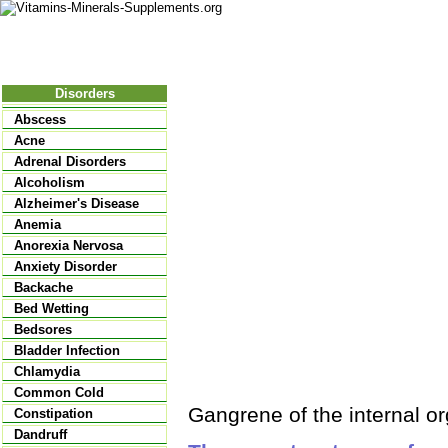
Nutritional Food
Vitamins
Minerals
Supplements
Disorders
Abscess
Acne
Adrenal Disorders
Alcoholism
Alzheimer's Disease
Anemia
Anorexia Nervosa
Anxiety Disorder
Backache
Bed Wetting
Bedsores
Bladder Infection
Chlamydia
Common Cold
Gangrene of the internal o
Constipation
Dandruff