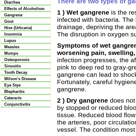
There are two types of ga
Diarrhea
Effects of Alcoholism
1 ) Wet gangrene
is the re
Gangrene
infected with bacteria. Th
Gout
drainage, depriving the ar
Hive (Urticaria)
The disruption in oxygen su
Insomnia
Lupus
Symptoms of wet gangren
Measles
worsening pain, swelling,
Mumps
infection progresses, the a
Osteoporosis
pink to deep red to gray-gr
Sinusitis
Tooth Decay
gangrene can lead to shock
Wilson's Disease
Fortunately, careful hygien
Eye Stye
gangrene.
Blepharitis
Cataracts
2 ) Dry gangrene
does not i
Conjunctivitis
by stopped or reduced bloo
tissue. Reduced blood flow
the arteries, poor circulati
vessel. The condition most 