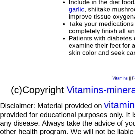
Include in the diet foo
garlic
, shiitake mushr
improve tissue oxygena
Take your medications 
completely finish all a
Patients with diabetes 
examine their feet for a
skin color and seek ca
Vitamins
||
F
(c)Copyright
Vitamins-miner
vitami
Disclaimer: Material provided on
provided for educational purposes only. It i
any disease. Always take the advice of you
other health program. We will not be liable