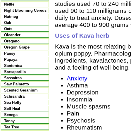
studies used 70 to 240 mil
Nettle
used 90 to 110 milligrams o
Night Blooming Cereus
daily to treat anxiety. Dos
Nutmeg
Oak
average 400 to 900 grams 
Oats
Uses of Kava herb
Oleander
Oregano
Kava is the most relaxing b
Oregon Grape
opium poppy. Pharmacologi
Pansy
ingredients, kavalactones,
Papaya
Santonica
and a feeling of well being.
Sarsaparilla
Anxiety
Sassafras
Asthma
Saw Palmetto
Scented Geranium
Depression
Schisandra
Insomnia
Sea Holly
Muscle spasms
Self Heal
Pain
Senega
Psychosis
Tansy
Rheumatism
Tea Tree