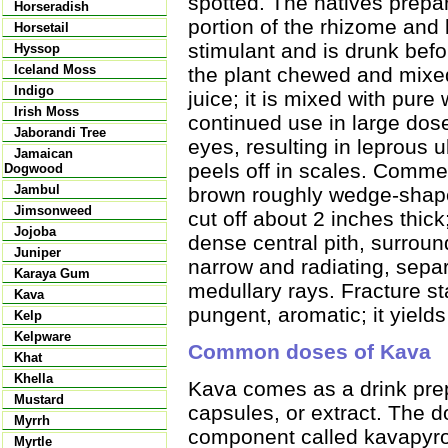
spotted. The natives prepa
Horseradish
portion of the rhizome and 
Horsetail
stimulant and is drunk befor
Hyssop
Iceland Moss
the plant chewed and mixed 
Indigo
juice; it is mixed with pure 
Irish Moss
continued use in large dos
Jaborandi Tree
eyes, resulting in leprous
Jamaican
peels off in scales. Commer
Dogwood
Jambul
brown roughly wedge-shape
Jimsonweed
cut off about 2 inches thic
Jojoba
dense central pith, surroun
Juniper
narrow and radiating, separ
Karaya Gum
medullary rays. Fracture sta
Kava
pungent, aromatic; it yield
Kelp
Kelpware
Common doses of Kava
Khat
Khella
Kava comes as a drink prep
Mustard
capsules, or extract. The 
Myrrh
component called kavapyro
Myrtle