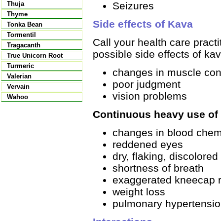
Seizures
Thuja
Thyme
Side effects of Kava
Tonka Bean
Tormentil
Call your health care pract
Tragacanth
possible side effects of kav
True Unicorn Root
Turmeric
changes in muscle con
Valerian
poor judgment
Vervain
vision problems
Wahoo
Continuous heavy use of 
changes in blood chem
reddened eyes
dry, flaking, discolored
shortness of breath
exaggerated kneecap r
weight loss
pulmonary hypertensi