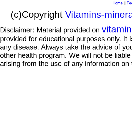
Home
||
Fe
(c)Copyright
Vitamins-miner
vitami
Disclaimer: Material provided on
provided for educational purposes only. It i
any disease. Always take the advice of you
other health program. We will not be liable
arising from the use of any information on 