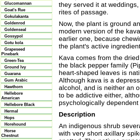
they served it at weddings,
Glucomannan
Goat's Rue
rites of passage.
Gokulakanta
Now, the plant is ground a
Goldenrod
Goldenseal
modern version of the kava 
Gossypol
earlier one, because chewin
Gotu kola
the plant's active ingredien
Grapeseed
Pinebark
Kava comes from the dried
Green-Tea
the black pepper family (Pi
Ground Ivy
heart-shaped leaves is nati
Guarana
Although kava is a depressa
Gum Arabic
alcohol, and is neither an 
Hawthorn
Hellebore
to be addictive either, a
American
psychologically dependent o
Hellebore Black
Hermal
Description
Hops
Horehound
An indigenous shrub severa
Horse
with very short axillary sp
Chestnut