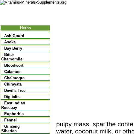
Nutritional Food
Vitamins
Minerals
Supplements
Herbs
Ash Gourd
Asoka
Bay Berry
Bitter
Chamomile
Bloodwort
Calamus
Chalmogra
Chirayata
Devil's Tree
Digitalis
East Indian
Rosebay
Euphorbia
Fennel
pulpy mass, spat the conte
Ginseng
water, coconut milk, or other
Siberian