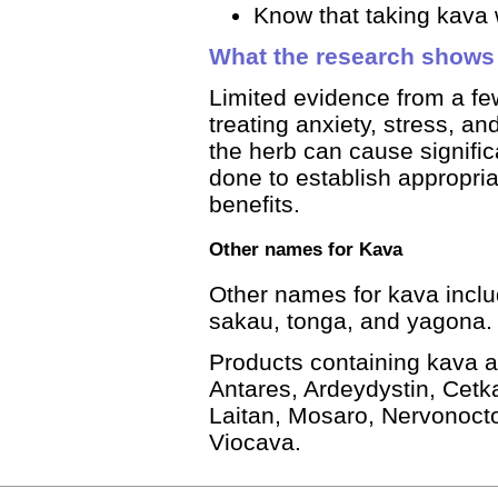
Know that taking kava w
What the research shows
Limited evidence from a fe
treating anxiety, stress, a
the herb can cause signific
done to establish appropri
benefits.
Other names for Kava
Other names for kava incl
sakau, tonga, and yagona.
Products containing kava a
Antares, Ardeydystin, Cet
Laitan, Mosaro, Nervonocto
Viocava.