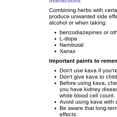
Interactions
Combining herbs with certai
produce unwanted side effe
alcohol or when taking:
benzodiazepines or ot
L-dopa
Nembutal
Xanax
Important paints to reme
Don't use kava if you'r
Don't give kava to chil
Before using kava, chec
you have kidney diseas
white blood cell count.
Avoid using kava with
Be aware that long-ter
effects.