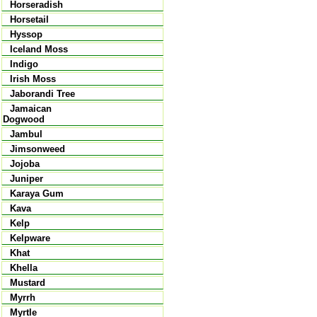
Horseradish
Horsetail
Hyssop
Iceland Moss
Indigo
Irish Moss
Jaborandi Tree
Jamaican
Dogwood
Jambul
Jimsonweed
Jojoba
Juniper
Karaya Gum
Kava
Kelp
Kelpware
Khat
Khella
Mustard
Myrrh
Myrtle