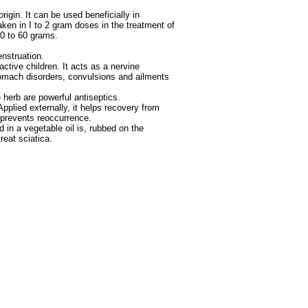
igin. It can be used beneficially in
taken in I to 2 gram doses in the treatment of
30 to 60 grams.
enstruation.
active children. It acts as a nervine
stomach disorders, convulsions and ailments
 herb are powerful antiseptics.
plied externally, it helps recovery from
 prevents reoccurrence.
d in a vegetable oil is, rubbed on the
reat sciatica.