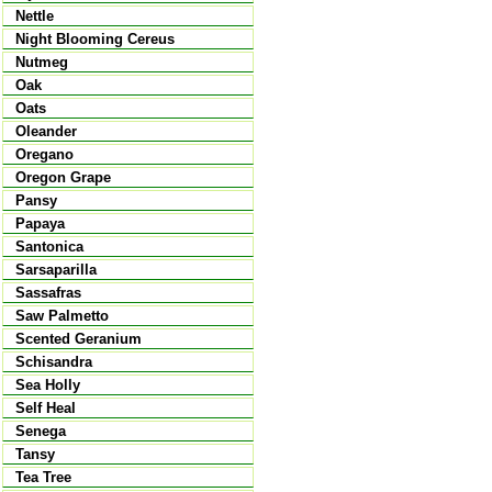
Nettle
Night Blooming Cereus
Nutmeg
Oak
Oats
Oleander
Oregano
Oregon Grape
Pansy
Papaya
Santonica
Sarsaparilla
Sassafras
Saw Palmetto
Scented Geranium
Schisandra
Sea Holly
Self Heal
Senega
Tansy
Tea Tree