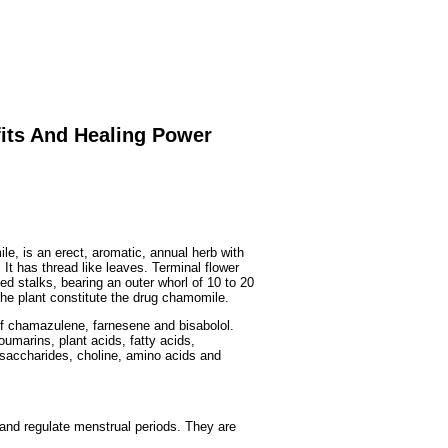
Fruits
&
Herbs
Disorders
Vegetables
fits And Healing Power
, is an erect, aromatic, annual herb with
It has thread like leaves. Terminal flower
d stalks, bearing an outer whorl of 10 to 20
 the plant constitute the drug chamomile.
s of chamazulene, farnesene and bisabolol.
umarins, plant acids, fatty acids,
ysaccharides, choline, amino acids and
 and regulate menstrual periods. They are