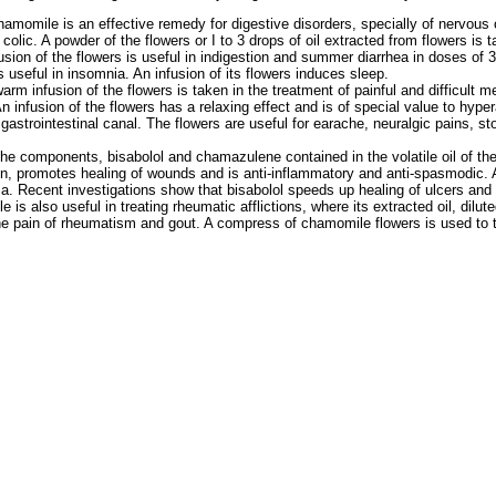
hamomile is an effective remedy for digestive disorders, specially of nervous or
colic. A powder of the flowers or I to 3 drops of oil extracted from flowers is 
usion of the flowers is useful in indigestion and summer diarrhea in doses of 
 useful in insomnia. An infusion of its flowers induces sleep.
warm infusion of the flowers is taken in the treatment of painful and difficult m
An infusion of the flowers has a relaxing effect and is of special value to hyper
 gastrointestinal canal. The flowers are useful for earache, neuralgic pains, 
the components, bisabolol and chamazulene contained in the volatile oil of the
, promotes healing of wounds and is anti-inflammatory and anti-spasmodic. Ap
. Recent investigations show that bisabolol speeds up healing of ulcers and
 is also useful in treating rheumatic afflictions, where its extracted oil, dilute
the pain of rheumatism and gout. A compress of chamomile flowers is used to t