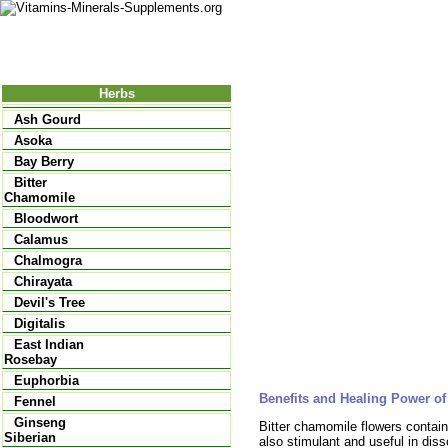
Nutrition
Vitamins
Minerals
Supple
Herbs
Ash Gourd
Asoka
Bay Berry
Bitter
Chamomile
Bloodwort
Calamus
Chalmogra
Chirayata
Devil's Tree
Digitalis
East Indian
Rosebay
Euphorbia
Benefits and Healing Power of
Fennel
Ginseng
Bitter chamomile flowers contain
Siberian
also stimulant and useful in diss