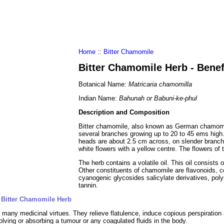
al Food
Amino Acids
Diets
ments
Home
::
Bitter Chamomile
Bitter Chamomile Herb - Bene
Botanical Name:
Matricaria chamomilla
Indian Name:
Bahunah or Babuni-ke-phul
Description and Composition
Bitter chamomile, also known as German chamomile
several branches growing up to 20 to 45 ems high. 
heads are about 2.5 cm across, on slender branche
white flowers with a yellow centre. The flowers of
The herb contains a volatile oil. This oil consist
Other constituents of chamomile are flavonoids, co
cyanogenic glycosides salicylate derivatives, pol
tannin.
 Bitter Chamomile Herb
 many medicinal virtues. They relieve flatulence, induce copious perspiration
olving or absorbing a tumour or any coagulated fluids in the body.