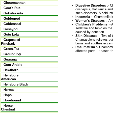
Glucomannan
Digestive Disorders
:- C
Goat's Rue
dyspepsia, flatulence and 
such disorders. A cold inf
Gokulakanta
Insomnia
:- Chamomile is
Goldenrod
Women's Diseases
:- A 
Goldenseal
Children's Problems
:- 
sedative and tonic on the
Gossypol
caused by dentition.
Gotu kola
Skin Diseases
:- Two of 
Chamazulene relieves pain
Grapeseed
burns and soothes eczema
Pinebark
Rheumatism
:- Chamomile
Green-Tea
affected parts. It eases 
Ground Ivy
Guarana
Gum Arabic
Hawthorn
Hellebore
American
Hellebore Black
Hermal
Hops
Horehound
Horse
Chestnut