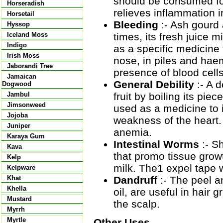
should be consumed for
Horseradish
relieves inflammation i
Horsetail
Bleeding
:- Ash gourd 
Hyssop
times, its fresh juice 
Iceland Moss
Indigo
as a specific medicine
Irish Moss
nose, in piles and hae
Jaborandi Tree
presence of blood cells
Jamaican
General Debility
:- A 
Dogwood
fruit by boiling its pie
Jambul
Jimsonweed
used as a medicine to i
Jojoba
weakness of the heart.
Juniper
anemia.
Karaya Gum
Intestinal Worms
:- S
Kava
that promo tissue grow
Kelp
milk. The1 expel tape 
Kelpware
Dandruff
:- The peel a
Khat
Khella
oil, are useful in hair
Mustard
the scalp.
Myrrh
Myrtle
Other Uses