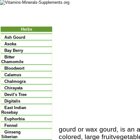
Nutritional Food
Vitamins
Minerals
Supplements
Herbs
Ash Gourd
Asoka
Bay Berry
Bitter
Chamomile
Bloodwort
Calamus
Chalmogra
Chirayata
Devil's Tree
Digitalis
East Indian
Rosebay
Euphorbia
Fennel
gourd or wax gourd, is an a
Ginseng
colored, large fruit­vegetab
Siberian