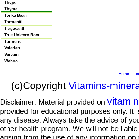
Thuja
Thyme
Tonka Bean
Tormentil
Tragacanth
True Unicorn Root
Turmeric
Valerian
Vervain
Wahoo
Home
||
Fe
(c)Copyright
Vitamins-miner
vitami
Disclaimer: Material provided on
provided for educational purposes only. It i
any disease. Always take the advice of you
other health program. We will not be liable
arising from the use of any information on 