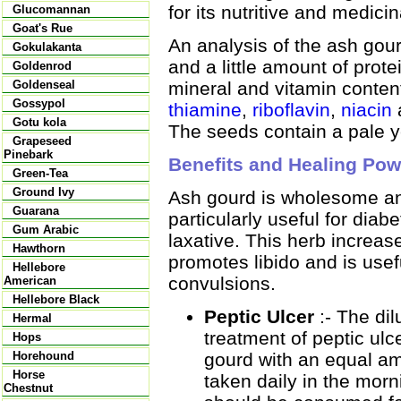
for its nutritive and medici
Glucomannan
Goat's Rue
An analysis of the ash gou
Gokulakanta
and a little amount of prote
Goldenrod
mineral and vitamin conten
Goldenseal
Gossypol
thiamine
,
riboflavin
,
niacin
Gotu kola
The seeds contain a pale ye
Grapeseed
Pinebark
Benefits and Healing Pow
Green-Tea
Ground Ivy
Ash gourd is wholesome and 
Guarana
particularly useful for diab
Gum Arabic
laxative. This herb increase
Hawthorn
promotes libido and is usefu
Hellebore
convulsions.
American
Hellebore Black
Peptic Ulcer
:- The dil
Hermal
treatment of peptic ulc
Hops
gourd with an equal am
Horehound
Horse
taken daily in the mor
Chestnut