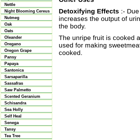
Nettle
Detoxifying Effects
:- Due 
Night Blooming Cereus
increases the output of ur
Nutmeg
Oak
the body.
Oats
The unripe fruit is cooked a
Oleander
used for making sweetmeat
Oregano
Oregon Grape
cooked.
Pansy
Papaya
Santonica
Sarsaparilla
Sassafras
Saw Palmetto
Scented Geranium
Schisandra
Sea Holly
Self Heal
Senega
Tansy
Tea Tree