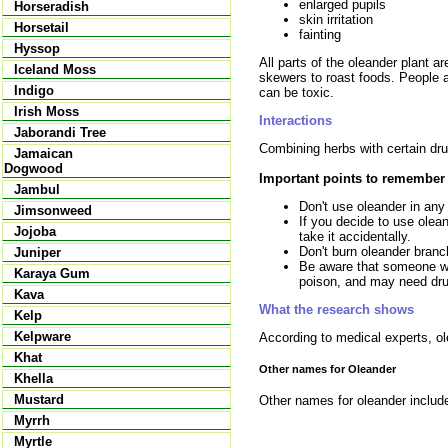
enlarged pupils
Horseradish
skin irritation
Horsetail
fainting
Hyssop
All parts of the oleander plant a
Iceland Moss
skewers to roast foods. People a
Indigo
can be toxic.
Irish Moss
Interactions
Jaborandi Tree
Combining herbs with certain dru
Jamaican
Dogwood
Important points to remember
Jambul
Don't use oleander in any
Jimsonweed
If you decide to use olean
Jojoba
take it accidentally.
Don't burn oleander branch
Juniper
Be aware that someone wh
Karaya Gum
poison, and may need drug
Kava
What the research shows
Kelp
Kelpware
According to medical experts, ol
Khat
Other names for Oleander
Khella
Mustard
Other names for oleander include 
Myrrh
Myrtle