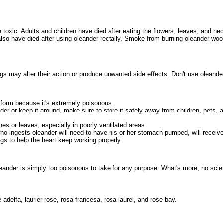
re toxic. Adults and children have died after eating the flowers, leaves, and ne
lso have died after using oleander rectally. Smoke from burning oleander wo
gs may alter their action or produce unwanted side effects. Don't use oleander
 form because it's extremely poisonous.
der or keep it around, make sure to store it safely away from children, pets, an
es or leaves, especially in poorly ventilated areas.
o ingests oleander will need to have his or her stomach pumped, will receiv
s to help the heart keep working properly.
eander is simply too poisonous to take for any purpose. What's more, no scient
adelfa, laurier rose, rosa francesa, rosa laurel, and rose bay.