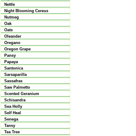
Nettle
Night Blooming Cereus
Nutmeg
Oak
Oats
Oleander
Oregano
Oregon Grape
Pansy
Papaya
Santonica
Sarsaparilla
Sassafras
Saw Palmetto
Scented Geranium
Schisandra
Sea Holly
Self Heal
Senega
Tansy
Tea Tree