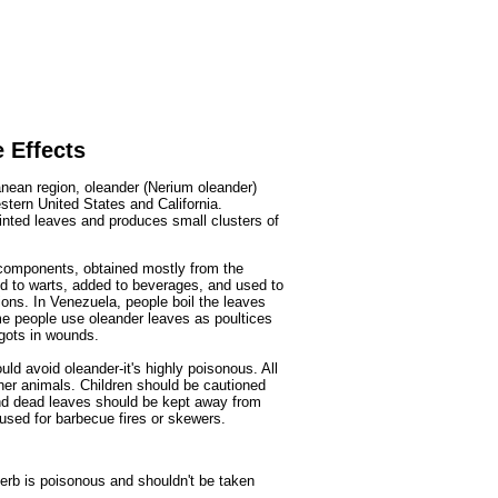
Fruits
&
Herbs
Disorders
Vegetables
 Effects
anean region, oleander (Nerium oleander)
tern United States and California.
ointed leaves and produces small clusters of
 components, obtained mostly from the
ed to warts, added to beverages, and used to
ons. In Venezuela, people boil the leaves
me people use oleander leaves as poultices
ggots in wounds.
uld avoid oleander-it's highly poisonous. All
her animals. Children should be cautioned
and dead leaves should be kept away from
used for barbecue fires or skewers.
herb is poisonous and shouldn't be taken