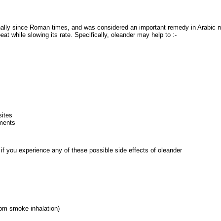
ally since Roman times, and was considered an important remedy in Arabic 
eat while slowing its rate. Specifically, oleander may help to :-
sites
ments
r if you experience any of these possible side effects of oleander
from smoke inhalation)