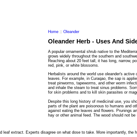
al Food
Amino Acids
Diets
ments
Home
::
Oleander
Oleander Herb - Uses And Side
A popular ornamental shrub native to the Mediterr
grows widely throughout the southern and southwes
Reaching about 20 feet tall, it has long, narrow, p
red, pink, or white blossoms.
Herbalists around the world use oleander's active
leaves. For example, in Curaqao, the sap is appli
treat pinworms, tapeworms, and other worm infecti
and inhale the steam to treat sinus problems. So
for skin problems and to kill skin parasites or ma
Despite this long history of medicinal use, you sho
parts of the plant are poisonous to humans and ot
against eating the leaves and flowers. Prunings 
hay or other animal feed. The wood should not be 
 leaf extract. Experts disagree on what dose to take. More importantly, the 