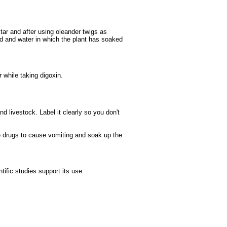
ctar and after using oleander twigs as
od and water in which the plant has soaked
 while taking digoxin.
d livestock. Label it clearly so you don't
e drugs to cause vomiting and soak up the
ific studies support its use.