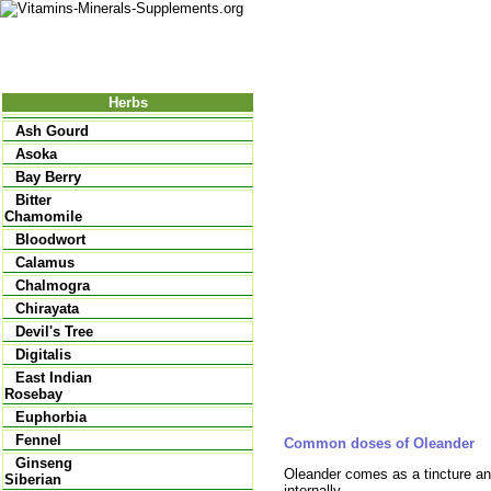
Nutrition
Vitamins
Minerals
Supple
Herbs
Ash Gourd
Asoka
Bay Berry
Bitter
Chamomile
Bloodwort
Calamus
Chalmogra
Chirayata
Devil's Tree
Digitalis
East Indian
Rosebay
Euphorbia
Fennel
Common doses of Oleander
Ginseng
Oleander comes as a tincture and
Siberian
internally.