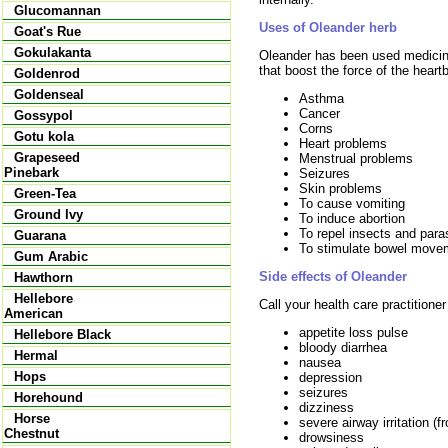
Glucomannan
Uses of Oleander herb
Goat's Rue
Gokulakanta
Oleander has been used medicin
that boost the force of the heartb
Goldenrod
Goldenseal
Asthma
Cancer
Gossypol
Corns
Gotu kola
Heart problems
Grapeseed
Menstrual problems
Pinebark
Seizures
Skin problems
Green-Tea
To cause vomiting
Ground Ivy
To induce abortion
To repel insects and para
Guarana
To stimulate bowel move
Gum Arabic
Side effects of Oleander
Hawthorn
Hellebore
Call your health care practitione
American
appetite loss pulse
Hellebore Black
bloody diarrhea
Hermal
nausea
Hops
depression
seizures
Horehound
dizziness
Horse
severe airway irritation (
Chestnut
drowsiness