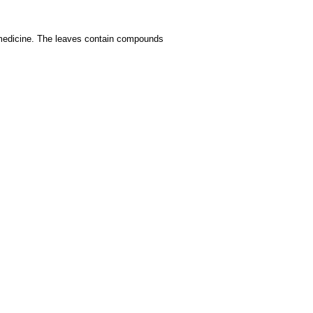
medicine. The leaves contain compounds