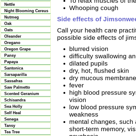
To relax muscles of the
Nettle
Whooping cough
Night Blooming Cereus
Nutmeg
Side effects of Jimsonwe
Oak
Call your health care pract
Oats
possible side effects of ji
Oleander
Oregano
blurred vision
Oregon Grape
difficulty swallowing a
Pansy
Papaya
dilated pupils
Santonica
dry, hot, flushed skin
Sarsaparilla
dry mucous membran
Sassafras
fever
Saw Palmetto
high blood pressure s
Scented Geranium
vision
Schisandra
low blood pressure sy
Sea Holly
Self Heal
weakness
Senega
mental changes, such a
Tansy
short-term memory, vis
Tea Tree