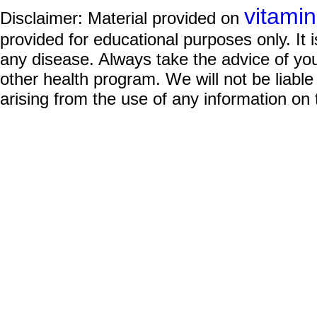
vitami
Disclaimer: Material provided on
provided for educational purposes only. It i
any disease. Always take the advice of you
other health program. We will not be liable
arising from the use of any information on 