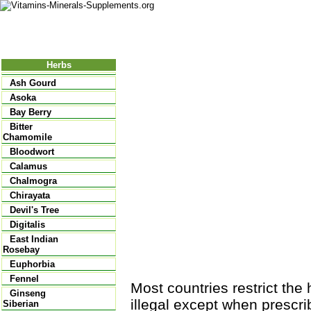
Nutritional Food
Vitamins
Minerals
Supplements
Herbs
Ash Gourd
Asoka
Bay Berry
Bitter
Chamomile
Bloodwort
Calamus
Chalmogra
Chirayata
Devil's Tree
Digitalis
East Indian
Rosebay
Euphorbia
Fennel
Most countries restrict the 
Ginseng
illegal except when prescri
Siberian