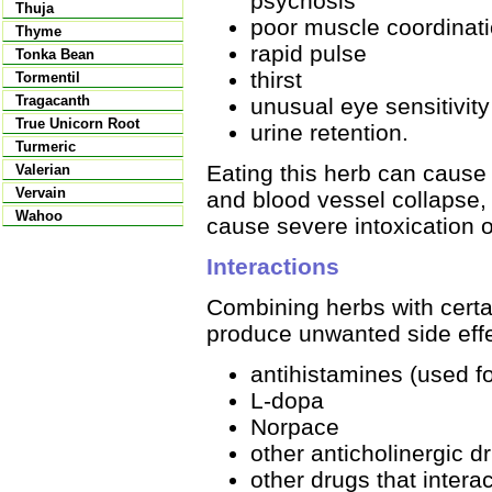
psychosis
Thuja
poor muscle coordinat
Thyme
rapid pulse
Tonka Bean
thirst
Tormentil
Tragacanth
unusual eye sensitivity 
True Unicorn Root
urine retention.
Turmeric
Eating this herb can cause 
Valerian
Vervain
and blood vessel collapse,
Wahoo
cause severe intoxication o
Interactions
Combining herbs with certai
produce unwanted side effe
antihistamines (used fo
L-dopa
Norpace
other anticholinergic d
other drugs that intera