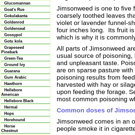
Glucomannan
Jimsonweed is one to five 
Goat's Rue
coarsely toothed leaves tha
Gokulakanta
violet or lavender funnel-s
Goldenrod
Goldenseal
four inches long. Its fruit 
Gossypol
which is why it is commonl
Gotu kola
All parts of Jimsonweed a
Grapeseed
Pinebark
usual source of poisoning, 
Green-Tea
and unpleasant taste. Poi
Ground Ivy
are on sparse pasture with
Guarana
poisoning results from fe
Gum Arabic
harvested with hay or sila
Hawthorn
Hellebore
upon feeding the forage. S
American
most common poisoning whi
Hellebore Black
Hermal
Common doses of Jimso
Hops
Horehound
Jimsonweed comes in an or
Horse
people smoke it in cigarette
Chestnut