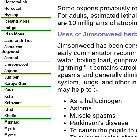
Horseradish
Some experts previously r
Horsetail
For adults, estimated leth
Hyssop
Iceland Moss
are 10 milligrams of atropi
Indigo
Uses of Jimsonweed her
Irish Moss
Jaborandi Tree
Jimsonweed has been consi
Jamaican
early commentator recommend
Dogwood
Jambul
water, boiling lead, gunpo
Jimsonweed
lightning." It contains atr
Jojoba
spasms and generally dimin
Juniper
system, lungs, and other i
Karaya Gum
may help to :-
Kava
Kelp
As a hallucinogen
Kelpware
Asthma
Khat
Muscle spasms
Khella
Parkinson's disease
Mustard
Myrrh
To cause the pupils to
Myrtle