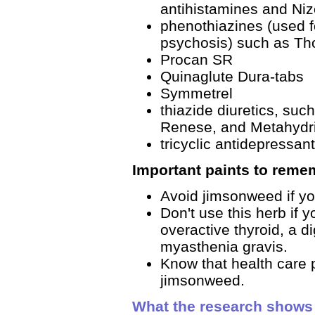
antihistamines and Niz
phenothiazines (used f
psychosis) such as Th
Procan SR
Quinaglute Dura-tabs
Symmetrel
thiazide diuretics, suc
Renese, and Metahydr
tricyclic antidepressant
Important paints to reme
Avoid jimsonweed if yo
Don't use this herb if 
overactive thyroid, a di
myasthenia gravis.
Know that health care p
jimsonweed.
What the research shows