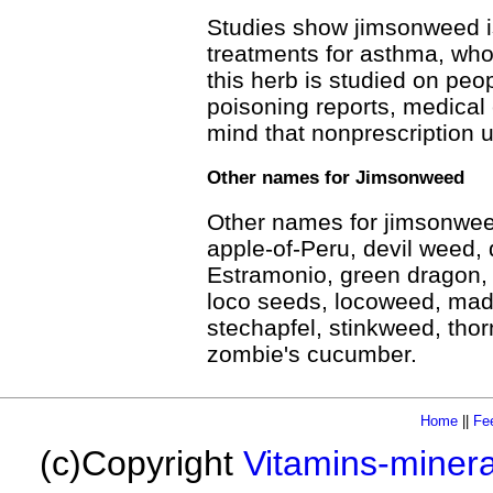
Studies show jimsonweed is
treatments for asthma, wh
this herb is studied on pe
poisoning reports, medical 
mind that nonprescription u
Other names for Jimsonweed
Other names for jimsonweed
apple-of-Peru, devil weed, d
Estramonio, green dragon,
loco seeds, locoweed, mad
stechapfel, stinkweed, thor
zombie's cucumber.
Home
||
Fe
(c)Copyright
Vitamins-miner