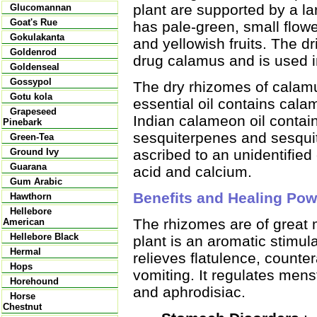
plant are supported by a lar
Glucomannan
Goat's Rue
has pale-green, small flower
Gokulakanta
and yellowish fruits. The dr
Goldenrod
drug calamus and is used i
Goldenseal
Gossypol
The dry rhizomes of calamu
Gotu kola
essential oil contains ca
Grapeseed
Indian calameon oil contai
Pinebark
sesquiterpenes and sesquit
Green-Tea
ascribed to an unidentified
Ground Ivy
Guarana
acid and calcium.
Gum Arabic
Benefits and Healing Pow
Hawthorn
Hellebore
The rhizomes are of great m
American
Hellebore Black
plant is an aromatic stimula
Hermal
relieves flatulence, count
Hops
vomiting. It regulates menstu
Horehound
and aphrodisiac.
Horse
Chestnut