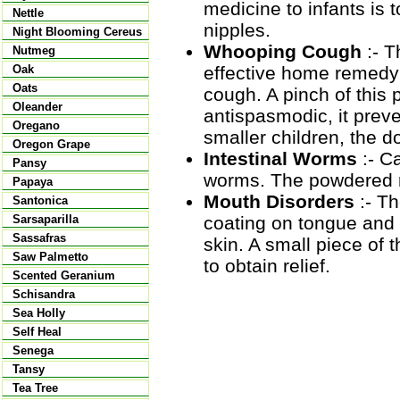
medicine to infants is t
Nettle
nipples.
Night Blooming Cereus
Whooping Cough
:- T
Nutmeg
effective home remedy 
Oak
Oats
cough. A pinch of this
Oleander
antispasmodic, it prev
Oregano
smaller children, the d
Oregon Grape
Intestinal Worms
:- Ca
Pansy
worms. The powdered ro
Papaya
Mouth Disorders
:- T
Santonica
coating on tongue and 
Sarsaparilla
Sassafras
skin. A small piece of
Saw Palmetto
to obtain relief.
Scented Geranium
Schisandra
Sea Holly
Self Heal
Senega
Tansy
Tea Tree