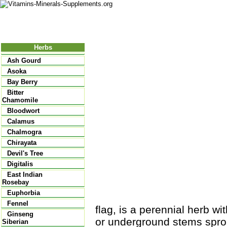
Nutritional Food
Vitamins
Minerals
Supplements
Herbs
Ash Gourd
Asoka
Bay Berry
Bitter
Chamomile
Bloodwort
Calamus
Chalmogra
Chirayata
Devil's Tree
Digitalis
East Indian
Rosebay
Euphorbia
Fennel
flag, is a perennial herb w
Ginseng
or underground stems sprou
Siberian