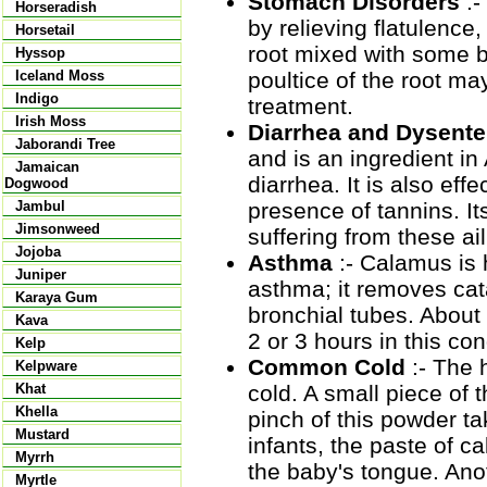
Stomach Disorders
:-
Horseradish
by relieving flatulence
Horsetail
root mixed with some bl
Hyssop
poultice of the root m
Iceland Moss
Indigo
treatment.
Irish Moss
Diarrhea and Dysente
Jaborandi Tree
and is an ingredient in
Jamaican
diarrhea. It is also eff
Dogwood
presence of tannins. It
Jambul
Jimsonweed
suffering from these ai
Jojoba
Asthma
:- Calamus is h
Juniper
asthma; it removes cat
Karaya Gum
bronchial tubes. About
Kava
2 or 3 hours in this con
Kelp
Common Cold
:- The 
Kelpware
cold. A small piece of
Khat
Khella
pinch of this powder ta
Mustard
infants, the paste of c
Myrrh
the baby's tongue. Ano
Myrtle