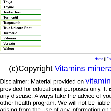
Thuja
Thyme
Tonka Bean
Tormentil
Tragacanth
True Unicorn Root
Turmeric
Valerian
Vervain
Wahoo
Home
||
Fe
(c)Copyright
Vitamins-miner
vitami
Disclaimer: Material provided on
provided for educational purposes only. It i
any disease. Always take the advice of you
other health program. We will not be liable
arising from the use of any information on 