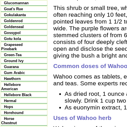
Glucomannan
This shrub or small tree, wh
Goat's Rue
often reaching only 10 feet
Gokulakanta
pointed leaves from 1 1/2 t
Goldenrod
Goldenseal
wide. The purple flowers ar
Gossypol
stemmed clusters of from 6 
Gotu kola
consists of four deeply cle
Grapeseed
open and disclose the seed
Pinebark
giving the bush a bright a
Green-Tea
Ground Ivy
Common doses of Waho
Guarana
Gum Arabic
Wahoo comes as tablets, ex
Hawthorn
and teas. Some experts re
Hellebore
American
As dried root, 1 ounce
Hellebore Black
slowly. Drink 1 cup two 
Hermal
As euonymin extract, 1 
Hops
Horehound
Uses of Wahoo herb
Horse
Chestnut