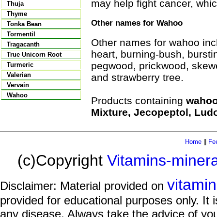
may help fight cancer, whic
Thuja
Thyme
Other names for Wahoo
Tonka Bean
Tormentil
Other names for wahoo incl
Tragacanth
heart, burning-bush, bursti
True Unicorn Root
pegwood, prickwood, skewe
Turmeric
Valerian
and strawberry tree.
Vervain
Wahoo
Products containing
wahoo 
Mixture, Jecopeptol, Lud
Home
||
Fe
(c)Copyright
Vitamins-miner
vitami
Disclaimer: Material provided on
provided for educational purposes only. It i
any disease. Always take the advice of you