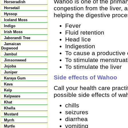
Wahoo is one of the primary
Horseradish
congestion from the liver, a
Horsetail
helping the digestive proce
Hyssop
Iceland Moss
Fever
Indigo
Fluid retention
Irish Moss
Jaborandi Tree
Head lice
Jamaican
Indigestion
Dogwood
To cause a productive
Jambul
To stimulate menstruat
Jimsonweed
To stimulate the liver
Jojoba
Juniper
Side effects of Wahoo
Karaya Gum
Kava
Call your health care pract
Kelp
possible side effects of wa
Kelpware
Khat
chills
Khella
seizures
Mustard
diarrhea
Myrrh
vomiting
Myrtle