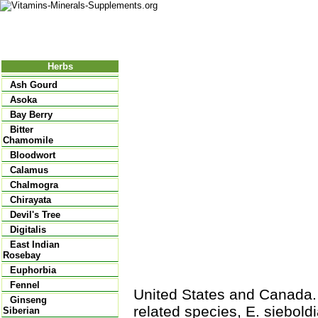
Nutritional Food
Vitamins
Minerals
Supplements
Herbs
Ash Gourd
Asoka
Bay Berry
Bitter
Chamomile
Bloodwort
Calamus
Chalmogra
Chirayata
Devil's Tree
Digitalis
East Indian
Rosebay
Euphorbia
Fennel
United States and Canada.
Ginseng
related species, E. siebold
Siberian