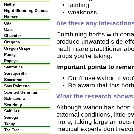
fainting
Nettle
Night Blooming Cereus
weakness.
Nutmeg
Are there any interaction
Oak
Oats
Combining herbs with certai
Oleander
produce unwanted side effec
Oregano
health care practitioner ab
Oregon Grape
drugs you're taking.
Pansy
Papaya
Important points to reme
Santonica
Sarsaparilla
Don't use wahoo if you'
Sassafras
Be aware that this her
Saw Palmetto
Scented Geranium
What the research shows
Schisandra
Sea Holly
Although wahoo has been us
Self Heal
external conditions, little
Senega
more, taking large amouts 
Tansy
medical experts don't rec
Tea Tree