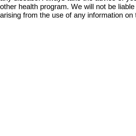
other health program. We will not be liable
arising from the use of any information on 