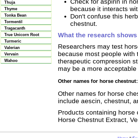
Check for aspirin in no
Thuja
because it interacts wi
Thyme
Don't confuse this herb
Tonka Bean
Tormentil
chestnut.
Tragacanth
What the research shows
True Unicorn Root
Turmeric
Researchers may test horse
Valerian
because most people with th
Vervain
therapeutic compression st
Wahoo
may be a more acceptable a
Other names for horse chestnut:
Other names for horse che
include aescin, chestnut, a
Products containing horse
Horse Chestnut Extract, Ve