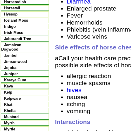
Diarrhea
Horseradish
Enlarged prostate
Horsetail
Fever
Hyssop
Iceland Moss
Hemorrhoids
Indigo
Phlebitis (vein inflamm
Irish Moss
Varicose veins
Jaborandi Tree
Jamaican
Side effects of horse che
Dogwood
Jambul
aCall your health care prac
Jimsonweed
possible side effects of ho
Jojoba
Juniper
allergic reaction
Karaya Gum
muscle spasms
Kava
hives
Kelp
nausea
Kelpware
itching
Khat
vomiting
Khella
Mustard
Interactions
Myrrh
Myrtle