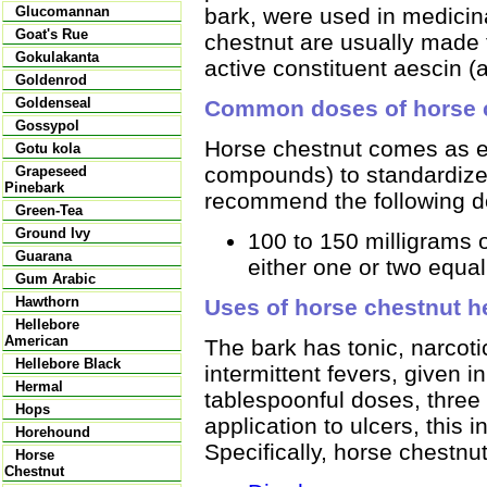
bark, were used in medicin
Glucomannan
Goat's Rue
chestnut are usually made 
Gokulakanta
active constituent aescin (
Goldenrod
Goldenseal
Common doses of horse 
Gossypol
Horse chestnut comes as ex
Gotu kola
compounds) to standardize
Grapeseed
Pinebark
recommend the following d
Green-Tea
Ground Ivy
100 to 150 milligrams 
Guarana
either one or two equal
Gum Arabic
Hawthorn
Uses of horse chestnut h
Hellebore
American
The bark has tonic, narcoti
Hellebore Black
intermittent fevers, given in
Hermal
tablespoonful doses, three 
Hops
application to ulcers, this
Horehound
Specifically, horse chestnut
Horse
Chestnut