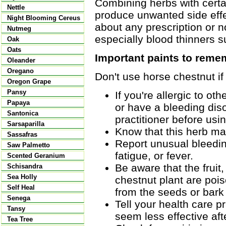
Combining herbs with certai
Nettle
produce unwanted side effec
Night Blooming Cereus
about any prescription or n
Nutmeg
especially blood thinners 
Oak
Oats
Important paints to reme
Oleander
Oregano
Don't use horse chestnut if
Oregon Grape
Pansy
If you're allergic to o
Papaya
or have a bleeding diso
Santonica
practitioner before usin
Sarsaparilla
Know that this herb may
Sassafras
Report unusual bleeding
Saw Palmetto
fatigue, or fever.
Scented Geranium
Be aware that the fruit
Schisandra
Sea Holly
chestnut plant are poi
Self Heal
from the seeds or bark
Senega
Tell your health care pr
Tansy
seem less effective aft
Tea Tree