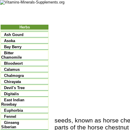
Nutritional Food
Vitamins
Minerals
Supplements
Herbs
Ash Gourd
Asoka
Bay Berry
Bitter
Chamomile
Bloodwort
Calamus
Chalmogra
Chirayata
Devil's Tree
Digitalis
East Indian
Rosebay
Euphorbia
Fennel
seeds, known as horse chest
Ginseng
parts of the horse chestnut
Siberian