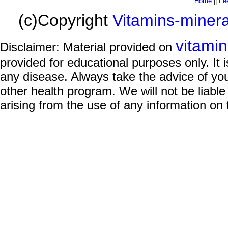
Home
||
Fe
(c)Copyright
Vitamins-miner
vitami
Disclaimer: Material provided on
provided for educational purposes only. It i
any disease. Always take the advice of you
other health program. We will not be liable
arising from the use of any information on 